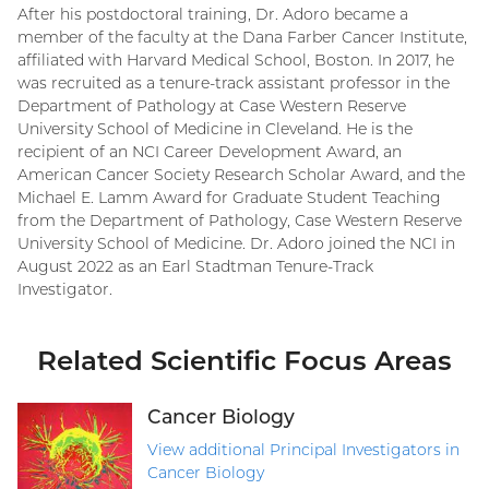
After his postdoctoral training, Dr. Adoro became a
member of the faculty at the Dana Farber Cancer Institute,
affiliated with Harvard Medical School, Boston. In 2017, he
was recruited as a tenure-track assistant professor in the
Department of Pathology at Case Western Reserve
University School of Medicine in Cleveland. He is the
recipient of an NCI Career Development Award, an
American Cancer Society Research Scholar Award, and the
Michael E. Lamm Award for Graduate Student Teaching
from the Department of Pathology, Case Western Reserve
University School of Medicine. Dr. Adoro joined the NCI in
August 2022 as an Earl Stadtman Tenure-Track
Investigator.
Related Scientific Focus Areas
Cancer Biology
View additional Principal Investigators in
Cancer Biology