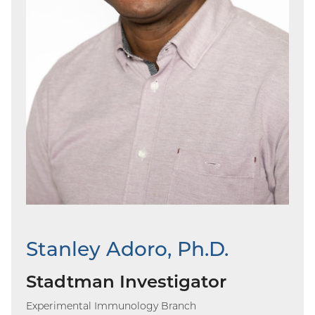
Stanley Adoro, Ph.D.
Stadtman Investigator
Experimental Immunology Branch