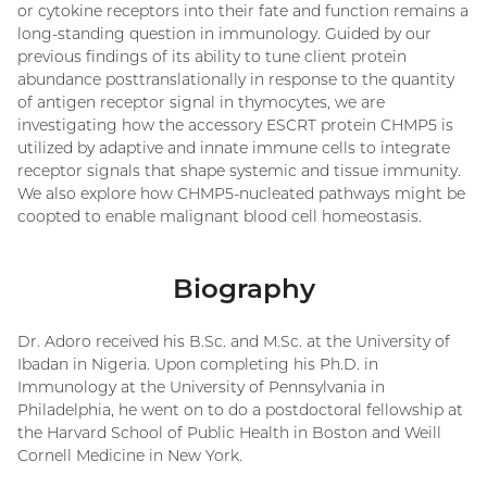
or cytokine receptors into their fate and function remains a
long-standing question in immunology. Guided by our
previous findings of its ability to tune client protein
abundance posttranslationally in response to the quantity
of antigen receptor signal in thymocytes, we are
investigating how the accessory ESCRT protein CHMP5 is
utilized by adaptive and innate immune cells to integrate
receptor signals that shape systemic and tissue immunity.
We also explore how CHMP5-nucleated pathways might be
coopted to enable malignant blood cell homeostasis.
Biography
Dr. Adoro received his B.Sc. and M.Sc. at the University of
Ibadan in Nigeria. Upon completing his Ph.D. in
Immunology at the University of Pennsylvania in
Philadelphia, he went on to do a postdoctoral fellowship at
the Harvard School of Public Health in Boston and Weill
Cornell Medicine in New York.