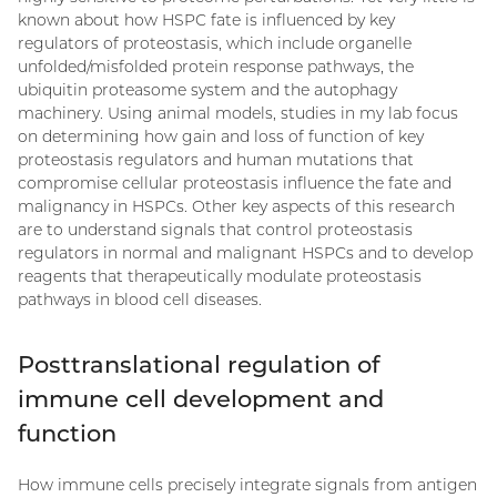
known about how HSPC fate is influenced by key
regulators of proteostasis, which include organelle
unfolded/misfolded protein response pathways, the
ubiquitin proteasome system and the autophagy
machinery. Using animal models, studies in my lab focus
on determining how gain and loss of function of key
proteostasis regulators and human mutations that
compromise cellular proteostasis influence the fate and
malignancy in HSPCs. Other key aspects of this research
are to understand signals that control proteostasis
regulators in normal and malignant HSPCs and to develop
reagents that therapeutically modulate proteostasis
pathways in blood cell diseases.
Posttranslational regulation of
immune cell development and
function
How immune cells precisely integrate signals from antigen