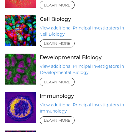
LEARN MORE
Cell Biology
View additional Principal Investigators in
Cell Biology
LEARN MORE
Developmental Biology
View additional Principal Investigators in
Developmental Biology
LEARN MORE
Immunology
View additional Principal Investigators in
Immunology
LEARN MORE