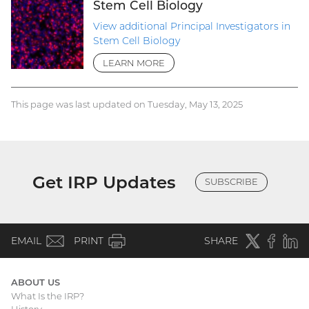
Stem Cell Biology
View additional Principal Investigators in
Stem Cell Biology
LEARN MORE
This page was last updated on Tuesday, May 13, 2025
Get IRP Updates
SUBSCRIBE
(email)
Twitter
(external
Faceboo
(extern
Linke
(e
EMAIL
PRINT
SHARE
link)
link)
li
ABOUT US
What Is the IRP?
Main