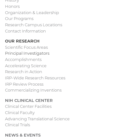
History
Honors
navigation
Organization & Leadership
Our Programs
Research Campus Locations
Contact Information
OUR RESEARCH
Scientific Focus Areas
Principal Investigators
Accomplishments
Accelerating Science
Research in Action
IRP-Wide Research Resources
IRP Review Process
Commercializing Inventions
NIH CLINICAL CENTER
Clinical Center Facilities
Clinical Faculty
Advancing Translational Science
Clinical Trials
NEWS & EVENTS