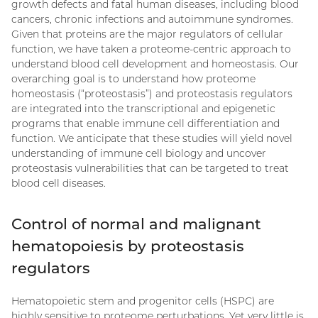
growth defects and fatal human diseases, including blood
cancers, chronic infections and autoimmune syndromes.
Given that proteins are the major regulators of cellular
function, we have taken a proteome-centric approach to
understand blood cell development and homeostasis. Our
overarching goal is to understand how proteome
homeostasis (“proteostasis”) and proteostasis regulators
are integrated into the transcriptional and epigenetic
programs that enable immune cell differentiation and
function. We anticipate that these studies will yield novel
understanding of immune cell biology and uncover
proteostasis vulnerabilities that can be targeted to treat
blood cell diseases.
Control of normal and malignant
hematopoiesis by proteostasis
regulators
Hematopoietic stem and progenitor cells (HSPC) are
highly sensitive to proteome perturbations. Yet very little is