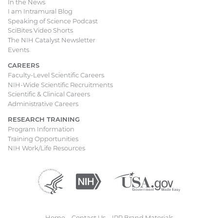
In the News
I am Intramural Blog
Speaking of Science Podcast
SciBites Video Shorts
The NIH Catalyst Newsletter
Events
CAREERS
Faculty-Level Scientific Careers
NIH-Wide Scientific Recruitments
Scientific & Clinical Careers
Administrative Careers
RESEARCH TRAINING
Program Information
Training Opportunities
NIH Work/Life Resources
Department
(external
National
(external
USA.gov
(external
of
link)
Institutes
link)
link)
Health
of
and
Health
Human
Home
Contact Us
IRP Brand Materials