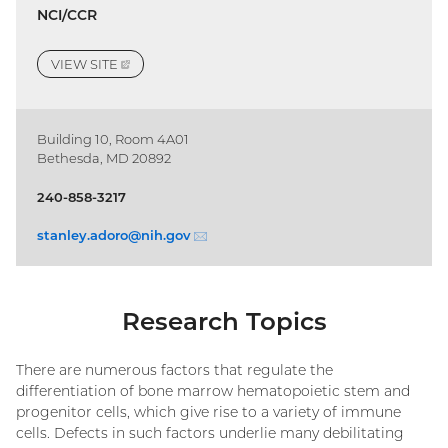
NCI/CCR
VIEW
SITE
(EXTERNAL
LINK)
Building 10, Room 4A01
Bethesda, MD 20892
240-858-3217
stanley.adoro@
nih.gov
(email)
Research Topics
There are numerous factors that regulate the
differentiation of bone marrow hematopoietic stem and
progenitor cells, which give rise to a variety of immune
cells. Defects in such factors underlie many debilitating