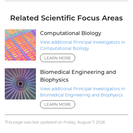
Related Scientific Focus Areas
Computational Biology
View additional Principal Investigators in
Computational Biology
LEARN MORE
Biomedical Engineering and
Biophysics
View additional Principal Investigators in
Biomedical Engineering and Biophysics
LEARN MORE
This page was last updated on Friday, August 7, 2026