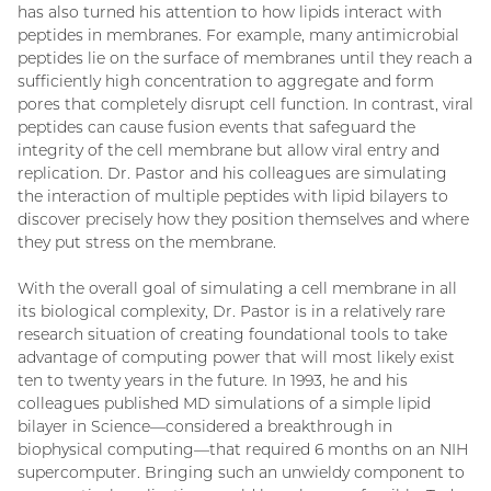
has also turned his attention to how lipids interact with
peptides in membranes. For example, many antimicrobial
peptides lie on the surface of membranes until they reach a
sufficiently high concentration to aggregate and form
pores that completely disrupt cell function. In contrast, viral
peptides can cause fusion events that safeguard the
integrity of the cell membrane but allow viral entry and
replication. Dr. Pastor and his colleagues are simulating
the interaction of multiple peptides with lipid bilayers to
discover precisely how they position themselves and where
they put stress on the membrane.
With the overall goal of simulating a cell membrane in all
its biological complexity, Dr. Pastor is in a relatively rare
research situation of creating foundational tools to take
advantage of computing power that will most likely exist
ten to twenty years in the future. In 1993, he and his
colleagues published MD simulations of a simple lipid
bilayer in Science—considered a breakthrough in
biophysical computing—that required 6 months on an NIH
supercomputer. Bringing such an unwieldy component to