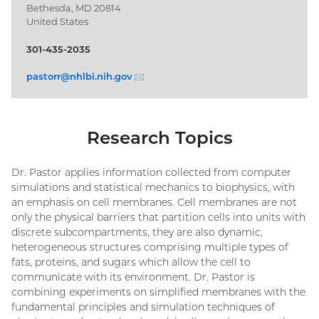
Bethesda, MD 20814
United States
301-435-2035
pastorr@
nhlbi.nih.gov
(email)
Research Topics
Dr. Pastor applies information collected from computer
simulations and statistical mechanics to biophysics, with
an emphasis on cell membranes. Cell membranes are not
only the physical barriers that partition cells into units with
discrete subcompartments, they are also dynamic,
heterogeneous structures comprising multiple types of
fats, proteins, and sugars which allow the cell to
communicate with its environment. Dr. Pastor is
combining experiments on simplified membranes with the
fundamental principles and simulation techniques of