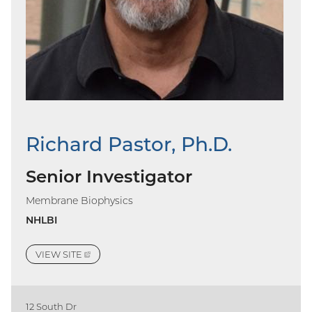
Richard Pastor, Ph.D.
Senior Investigator
Membrane Biophysics
NHLBI
VIEW
SITE
(EXTERNAL
LINK)
12 South Dr