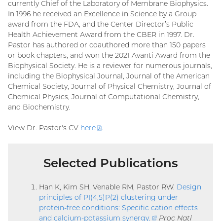
currently Chief of the Laboratory of Membrane Biophysics.
In 1996 he received an Excellence in Science by a Group
award from the FDA, and the Center Director’s Public
Health Achievement Award from the CBER in 1997. Dr.
Pastor has authored or coauthored more than 150 papers
or book chapters, and won the 2021 Avanti Award from the
Biophysical Society. He is a reviewer for numerous journals,
including the Biophysical Journal, Journal of the American
Chemical Society, Journal of Physical Chemistry, Journal of
Chemical Physics, Journal of Computational Chemistry,
and Biochemistry.
View Dr. Pastor's CV
here
(PDF
.
file)
Selected Publications
Han K, Kim SH, Venable RM, Pastor RW.
Design
principles of PI(4,5)P(2) clustering under
protein-free conditions: Specific cation effects
and calcium-potassium synergy
.
(external
Proc Natl