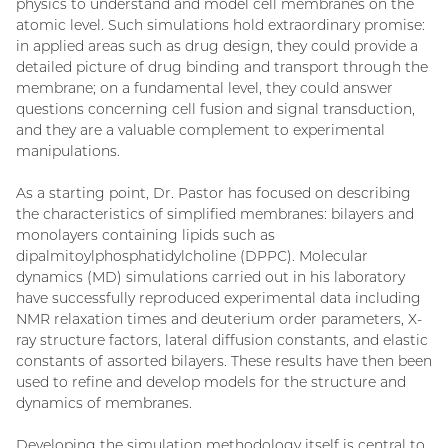
physics to understand and model cell membranes on the
atomic level. Such simulations hold extraordinary promise:
in applied areas such as drug design, they could provide a
detailed picture of drug binding and transport through the
membrane; on a fundamental level, they could answer
questions concerning cell fusion and signal transduction,
and they are a valuable complement to experimental
manipulations.
As a starting point, Dr. Pastor has focused on describing
the characteristics of simplified membranes: bilayers and
monolayers containing lipids such as
dipalmitoylphosphatidylcholine (DPPC). Molecular
dynamics (MD) simulations carried out in his laboratory
have successfully reproduced experimental data including
NMR relaxation times and deuterium order parameters, X-
ray structure factors, lateral diffusion constants, and elastic
constants of assorted bilayers. These results have then been
used to refine and develop models for the structure and
dynamics of membranes.
Developing the simulation methodology itself is central to