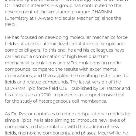
Dr. Pastor’s interests. His group has contributed to the
development of the simulation program CHARMM
(Chemistry at HARvard Molecular Mechanics) since the
1980s.
He has focused on developing molecular mechanics force
fields suitable for atomic level simulations of simple and
complex bilayers. To this end, he and his colleagues have
carried out a combination of high level quantum
mechanical calculations and MD simulations on model
compounds, compared the results with experimental
observations, and then applied the resulting techniques to
lipids and related compounds. The latest version of the
CHARMM lipid force field C36—published by Dr. Pastor and
his colleagues in 2010—represents a comprehensive tool
for the study of heterogeneous cell membranes.
As Dr. Pastor continues to refine computational models for
simple lipids, he is also aiming to introduce new levels of
complexity to the simulation with the addition of new
lipids, membrane components, and phases. Meanwhile, he