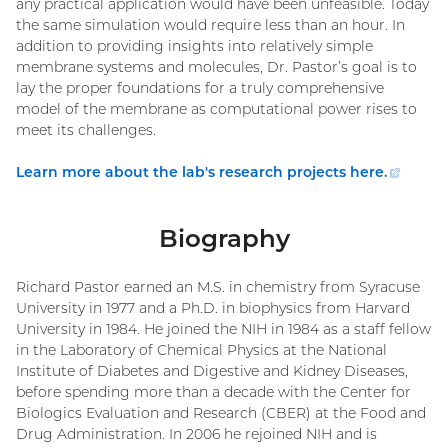
any practical application would have been unfeasible. Today
the same simulation would require less than an hour. In
addition to providing insights into relatively simple
membrane systems and molecules, Dr. Pastor’s goal is to
lay the proper foundations for a truly comprehensive
model of the membrane as computational power rises to
meet its challenges.
Learn more about the lab's research projects here.
(extern
link)
Biography
Richard Pastor earned an M.S. in chemistry from Syracuse
University in 1977 and a Ph.D. in biophysics from Harvard
University in 1984. He joined the NIH in 1984 as a staff fellow
in the Laboratory of Chemical Physics at the National
Institute of Diabetes and Digestive and Kidney Diseases,
before spending more than a decade with the Center for
Biologics Evaluation and Research (CBER) at the Food and
Drug Administration. In 2006 he rejoined NIH and is