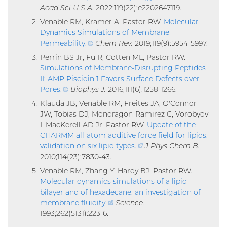
Acad Sci U S A.
2022;119(22):e2202647119.
link)
Venable RM, Krämer A, Pastor RW.
Molecular
Dynamics Simulations of Membrane
Permeability
.
(external
Chem Rev.
2019;119(9):5954-5997.
link)
Perrin BS Jr, Fu R, Cotten ML, Pastor RW.
Simulations of Membrane-Disrupting Peptides
II: AMP Piscidin 1 Favors Surface Defects over
Pores
.
(external
Biophys J.
2016;111(6):1258-1266.
link)
Klauda JB, Venable RM, Freites JA, O'Connor
JW, Tobias DJ, Mondragon-Ramirez C, Vorobyov
I, MacKerell AD Jr, Pastor RW.
Update of the
CHARMM all-atom additive force field for lipids:
validation on six lipid types
.
(external
J Phys Chem B.
2010;114(23):7830-43.
link)
Venable RM, Zhang Y, Hardy BJ, Pastor RW.
Molecular dynamics simulations of a lipid
bilayer and of hexadecane: an investigation of
membrane fluidity
.
(external
Science.
1993;262(5131):223-6.
link)