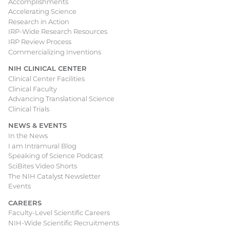
Accomplishments
Accelerating Science
Research in Action
IRP-Wide Research Resources
IRP Review Process
Commercializing Inventions
NIH CLINICAL CENTER
Clinical Center Facilities
Clinical Faculty
Advancing Translational Science
Clinical Trials
NEWS & EVENTS
In the News
I am Intramural Blog
Speaking of Science Podcast
SciBites Video Shorts
The NIH Catalyst Newsletter
Events
CAREERS
Faculty-Level Scientific Careers
NIH-Wide Scientific Recruitments