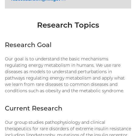
Research Topics
Research Goal
Our goal is to understand the basic mechanisms
regulating energy metabolism in humans. We use rare
diseases as models to understand perturbations in
pathways regulating energy metabolism and apply what
we learn from rare diseases to common diseases and
conditions such as obesity and the metabolic syndrome.
Current Research
Our group studies pathophysiology and clinical
therapeutics for rare disorders of extreme insulin resistance
including lipodystrophy, mutations of the insulin receptor,