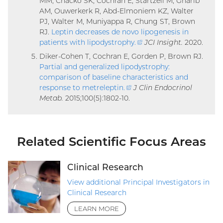
MM, Chacko SK, Cochran E, Startzell M, Gharib
AM, Ouwerkerk R, Abd-Elmoniem KZ, Walter
PJ, Walter M, Muniyappa R, Chung ST, Brown
RJ.
Leptin decreases de novo lipogenesis in
patients with lipodystrophy
.
(external
JCI Insight.
2020.
link)
Diker-Cohen T, Cochran E, Gorden P, Brown RJ.
Partial and generalized lipodystrophy:
comparison of baseline characteristics and
response to metreleptin
.
(external
J Clin Endocrinol
Metab.
2015;100(5):1802-10.
link)
Related Scientific Focus Areas
Clinical Research
View additional Principal Investigators in
Clinical Research
LEARN MORE