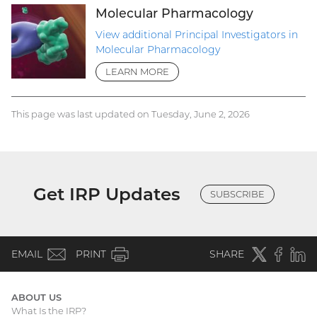
Molecular Pharmacology
View additional Principal Investigators in
Molecular Pharmacology
LEARN MORE
This page was last updated on Tuesday, June 2, 2026
Get IRP Updates
SUBSCRIBE
(email)
Twitter
(external
Faceboo
(extern
Linke
(e
EMAIL
PRINT
SHARE
link)
link)
li
ABOUT US
What Is the IRP?