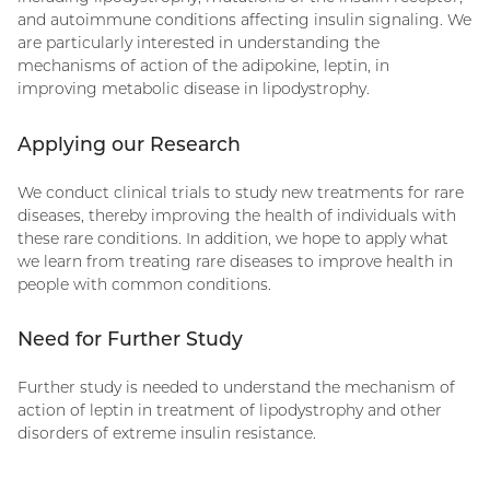
and autoimmune conditions affecting insulin signaling. We
are particularly interested in understanding the
mechanisms of action of the adipokine, leptin, in
improving metabolic disease in lipodystrophy.
Applying our Research
We conduct clinical trials to study new treatments for rare
diseases, thereby improving the health of individuals with
these rare conditions. In addition, we hope to apply what
we learn from treating rare diseases to improve health in
people with common conditions.
Need for Further Study
Further study is needed to understand the mechanism of
action of leptin in treatment of lipodystrophy and other
disorders of extreme insulin resistance.