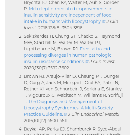
Brychta RJ, Chen KY, Walter M, Auh S, Gorden
P.
Metreleptin-mediated improvements in
insulin sensitivity are independent of food
intake in humans with lipodystrophy
.
(external
J Clin
Invest.
2018;128(8):3504-3516.
link)
Sekizkardes H, Chung ST, Chacko S, Haymond
MW, Startzell M, Walter M, Walter PJ,
Lightbourne M, Brown RJ.
Free fatty acid
processing diverges in human pathologic
insulin resistance conditions
.
(external
J Clin Invest.
2020;130(7):3592-3602.
link)
Brown RJ, Araujo-Vilar D, Cheung PT, Dunger
D, Garg A, Jack M, Mungai L, Oral EA, Patni N,
Rother KI, von Schnurbein J, Sorkina E, Stanley
T, Vigouroux C, Wabitsch M, Williams R, Yorifuji
T.
The Diagnosis and Management of
Lipodystrophy Syndromes: A Multi-Society
Practice Guideline
.
(external
J Clin Endocrinol Metab.
2016;101(12):4500-4511.
link)
Baykal AP, Parks EJ, Shamburek R, Syed-Abdul