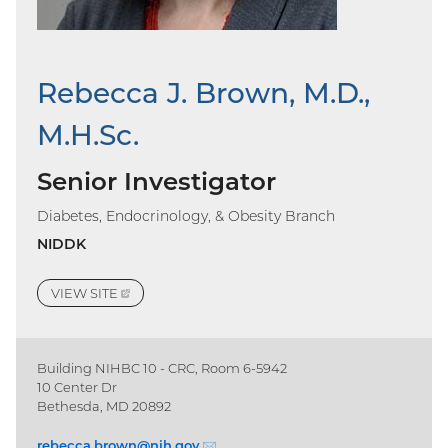
Rebecca J. Brown, M.D.,
M.H.Sc.
Senior Investigator
Diabetes, Endocrinology, & Obesity Branch
NIDDK
VIEW
SITE
(EXTERNAL
LINK)
Building NIHBC 10 - CRC, Room 6-5942
10 Center Dr
Bethesda, MD 20892
rebecca.brown@
nih.gov
(email)