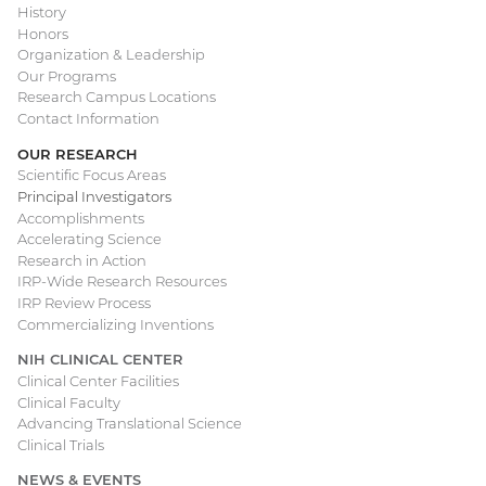
Main
History
Honors
navigation
Organization & Leadership
Our Programs
Research Campus Locations
Contact Information
OUR RESEARCH
Scientific Focus Areas
Principal Investigators
Accomplishments
Accelerating Science
Research in Action
IRP-Wide Research Resources
IRP Review Process
Commercializing Inventions
NIH CLINICAL CENTER
Clinical Center Facilities
Clinical Faculty
Advancing Translational Science
Clinical Trials
NEWS & EVENTS