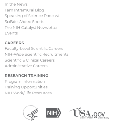
In the News
I am Intramural Blog
Speaking of Science Podcast
SciBites Video Shorts
The NIH Catalyst Newsletter
Events
CAREERS
Faculty-Level Scientific Careers
NIH-Wide Scientific Recruitments
Scientific & Clinical Careers
Administrative Careers
RESEARCH TRAINING
Program Information
Training Opportunities
NIH Work/Life Resources
Department
(external
National
(external
USA.gov
(external
of
link)
Institutes
link)
link)
Health
of
and
Health
Human