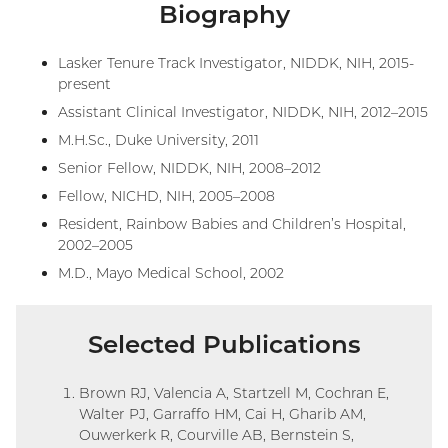
Biography
Lasker Tenure Track Investigator, NIDDK, NIH, 2015-
present
Assistant Clinical Investigator, NIDDK, NIH, 2012–2015
M.H.Sc., Duke University, 2011
Senior Fellow, NIDDK, NIH, 2008–2012
Fellow, NICHD, NIH, 2005–2008
Resident, Rainbow Babies and Children’s Hospital,
2002–2005
M.D., Mayo Medical School, 2002
Selected Publications
Brown RJ, Valencia A, Startzell M, Cochran E,
Walter PJ, Garraffo HM, Cai H, Gharib AM,
Ouwerkerk R, Courville AB, Bernstein S,