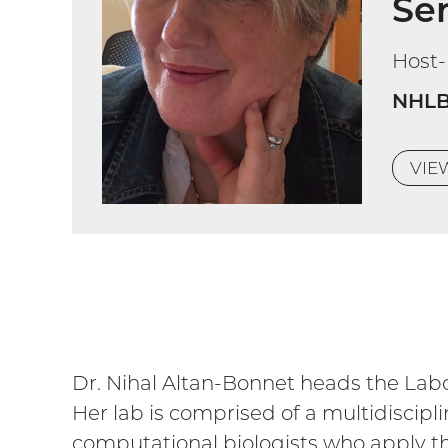
Sen
Host
NHLB
VI
Dr. Nihal Altan-Bonnet heads the Labo
Her lab is comprised of a multidiscipli
computational biologists who apply th