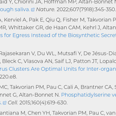
kaid Y, Chiorini JA, Hoffman MP, Altan-Bonnet 
rough saliva
.
(external
Nature.
2022;607(7918):345-350.
link)
 Kerviel A, Pak E, Qiu Q, Fisher M, Takvorian 
MR, Whittaker GR, de Haan CAM, Kehrl J, Alta
 for Egress Instead of the Biosynthetic Secr
Rajasekaran V, Du WL, Mutsafi Y, De Jésus-Di
, Bleck C, Vlasova AN, Saif LJ, Patton JT, Lopalc
rus Clusters Are Optimal Units for Inter-organ
220.e8.
, Takvorian PM, Pau C, Cali A, Brantner CA, 
nnet G, Altan-Bonnet N.
Phosphatidylserine ve
s
.
(external
Cell.
2015;160(4):619-630.
link)
 Santiana M, Chen YH, Takvorian PM, Pau C, va