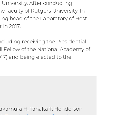
r University. After conducting
e faculty of Rutgers University. In
ing head of the Laboratory of Host-
in 2017.
cluding receiving the Presidential
i Fellow of the National Academy of
017) and being elected to the
Nakamura H, Tanaka T, Henderson