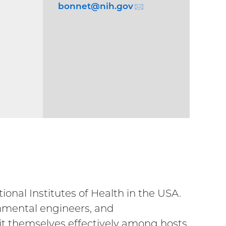
bonnet@
nih.gov
(email)
nal Institutes of Health in the USA.
ronmental engineers, and
it themselves effectively among hosts