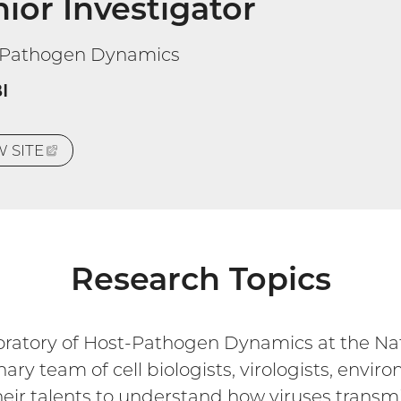
ior Investigator
-Pathogen Dynamics
I
EW
SITE
(EXTERNAL
LINK)
Research Topics
ratory of Host-Pathogen Dynamics at the Natio
nary team of cell biologists, virologists, envi
eir talents to understand how viruses transm