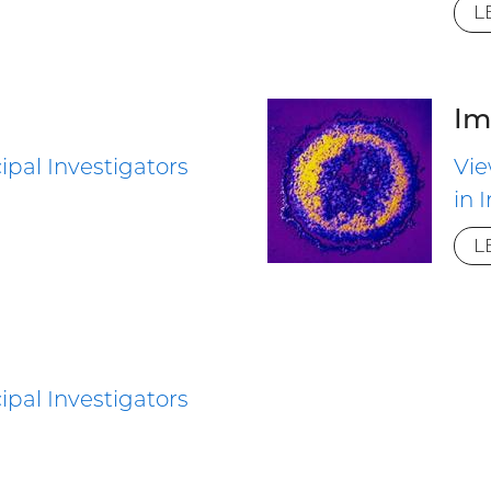
L
Im
ipal Investigators
Vie
in
L
ipal Investigators