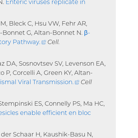
N.
Enteric viruses replicate in
PM, Bleck C, Hsu VW, Fehr AR,
n-Bonnet G, Altan-Bonnet N.
β-
etory Pathway
.
(external
Cell.
link)
az DA, Sosnovtsev SV, Levenson EA,
o P, Corcelli A, Green KY, Altan-
ismal Viral Transmission
.
(external
Cell
link)
Stempinski ES, Connelly PS, Ma HC,
sicles enable efficient en bloc
n der Schaar H, Kaushik-Basu N,