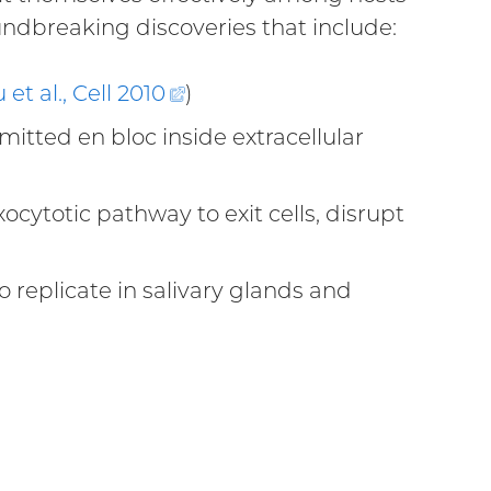
ndbreaking discoveries that include:
 et al., Cell
2010
(external
)
link)
smitted en bloc inside extracellular
ernal
ytotic pathway to exit cells, disrupt
external
nk)
o replicate in salivary glands and