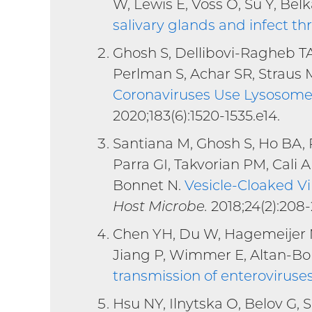
W, Lewis E, Voss O, Su Y, Bel
salivary glands and infect th
Ghosh S, Dellibovi-Ragheb TA,
Perlman S, Achar SR, Straus 
Coronaviruses Use Lysosomes
2020;183(6):1520-1535.e14.
Santiana M, Ghosh S, Ho BA, 
Parra GI, Takvorian PM, Cali A
Bonnet N.
Vesicle-Cloaked Vi
Host Microbe.
2018;24(2):208-
Chen YH, Du W, Hagemeijer MC
Jiang P, Wimmer E, Altan-Bo
transmission of enteroviruse
Hsu NY, Ilnytska O, Belov G,