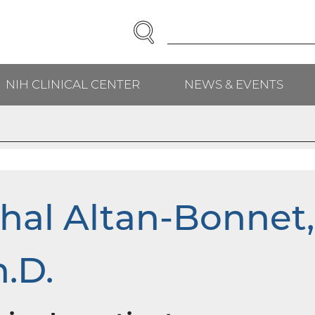
SEARCH
Enter
Search
Term(s):
NIH CLINICAL CENTER
NEWS & EVENTS
H
hal Altan-Bonnet,
.D.