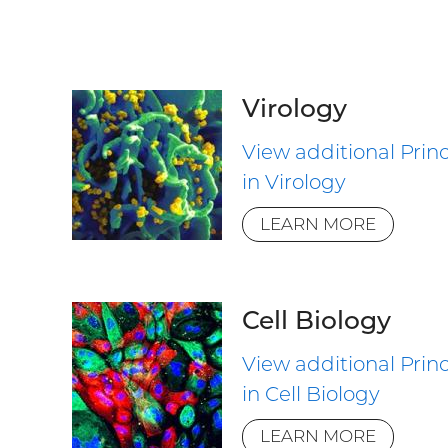
Virology
View additional Princ
in Virology
LEARN MORE
Cell Biology
View additional Princ
in Cell Biology
LEARN MORE