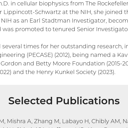
.D. in cellular biophysics from The Rockefelle
 Lippincott-Schwartz at the NIH, she joined th
e NIH as an Earl Stadtman Investigator, becom
as promoted to tenured Senior Investigator 
several times for her outstanding research, in
ineering (PECASE) (2012), being named a Kavl
the Gordon and Betty Moore Foundation (2015-2
22) and the Henry Kunkel Society (2023).
Selected Publications
M, Mishra A, Zhang M, Labayo H, Chibly AM, 