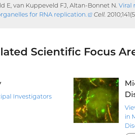
ld E, van Kuppeveld FJ, Altan-Bonnet N.
Viral
rganelles for RNA replication
.
(external
Cell.
2010;141(5
link)
lated Scientific Focus Ar
y
Mi
Di
ipal Investigators
Vie
in 
Dis