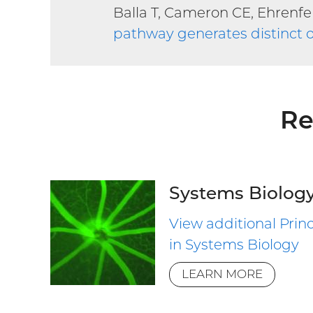
Balla T, Cameron CE, Ehrenfe
pathway generates distinct o
Re
Systems Biolog
View additional Princ
in Systems Biology
LEARN MORE