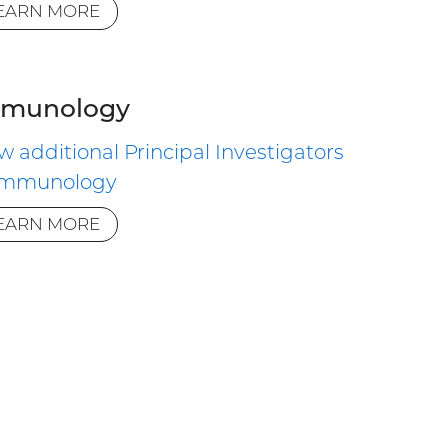
EARN MORE
munology
w additional Principal Investigators
 Immunology
EARN MORE