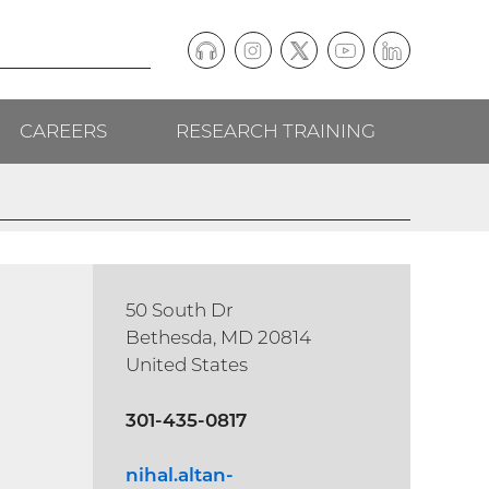
Podcast
Instagram
(external
Twitter
(external
YouTube
(external
LinkedIn
(external
Social
link)
link)
link)
link)
CAREERS
RESEARCH TRAINING
follow
links
50 South Dr
Bethesda, MD 20814
United States
301-435-0817
nihal.altan-