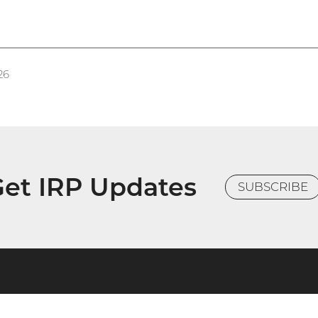
26
et IRP Updates
SUBSCRIBE