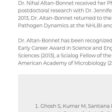
Dr. Nihal Altan-Bonnet received her Ph
postdoctoral research with Dr. Jennifer
2013, Dr. Altan-Bonnet returned to th
Pathogen Dynamics at the NHLBI and w
Dr. Altan-Bonnet has been recognized 
Early Career Award in Science and Eng
Sciences (2013), a Scialog Fellow of 
American Academy of Microbiology (20
Ghosh S, Kumar M, Santiana 