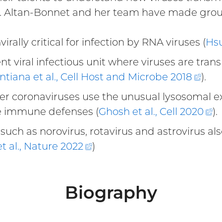
Dr. Altan-Bonnet and her team have made grou
rally critical for infection by RNA viruses (
Hsu
nt viral infectious unit where viruses are tran
Santiana et al., Cell Host and Microbe
2018
(ext
).
link)
 coronaviruses use the unusual lysosomal exoc
e immune defenses (
Ghosh et al., Cell
2020
(
).
li
such as norovirus, rotavirus and astrovirus als
t al., Nature
2022
(external
)
link)
Biography