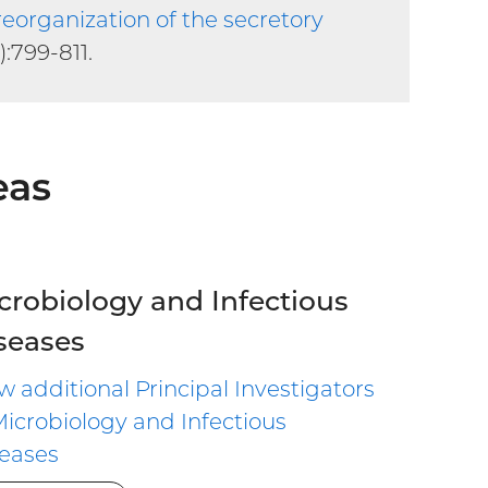
 reorganization of the secretory
):799-811.
eas
crobiology and Infectious
seases
w additional Principal Investigators
Microbiology and Infectious
eases