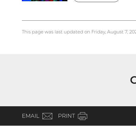
This page was last updated on Friday, August 7, 20
G
(email)
EMAIL
PRINT