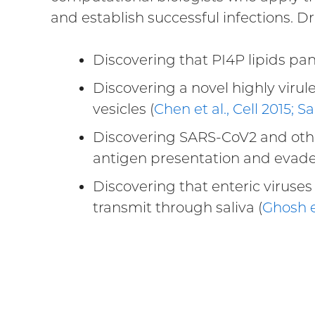
and establish successful infections. 
Discovering that PI4P lipids panvi
Discovering a novel highly virule
vesicles (
Chen et al., Cell 2015; 
Discovering SARS-CoV2 and other
antigen presentation and evad
Discovering that enteric viruses 
transmit through saliva (
Ghosh e