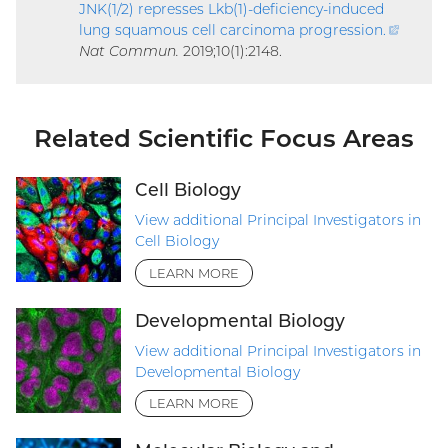
JNK(1/2) represses Lkb(1)-deficiency-induced
lung squamous cell carcinoma progression
.
(extern
Nat Commun.
2019;10(1):2148.
link)
Related Scientific Focus Areas
Cell Biology
View additional Principal Investigators in
Cell Biology
LEARN MORE
Developmental Biology
View additional Principal Investigators in
Developmental Biology
LEARN MORE