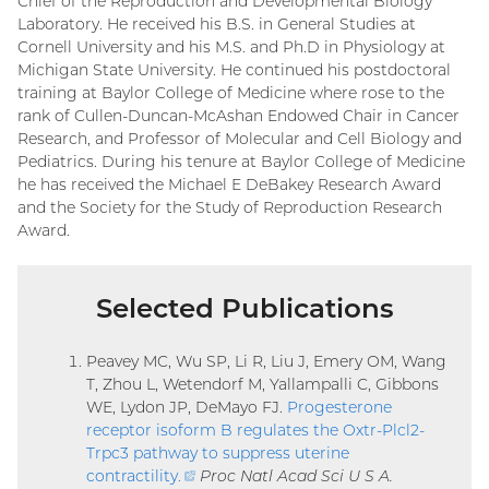
Chief of the Reproduction and Developmental Biology
Laboratory. He received his B.S. in General Studies at
Cornell University and his M.S. and Ph.D in Physiology at
Michigan State University. He continued his postdoctoral
training at Baylor College of Medicine where rose to the
rank of Cullen-Duncan-McAshan Endowed Chair in Cancer
Research, and Professor of Molecular and Cell Biology and
Pediatrics. During his tenure at Baylor College of Medicine
he has received the Michael E DeBakey Research Award
and the Society for the Study of Reproduction Research
Award.
Selected Publications
Peavey MC, Wu SP, Li R, Liu J, Emery OM, Wang
T, Zhou L, Wetendorf M, Yallampalli C, Gibbons
WE, Lydon JP, DeMayo FJ.
Progesterone
receptor isoform B regulates the Oxtr-Plcl2-
Trpc3 pathway to suppress uterine
contractility
.
(external
Proc Natl Acad Sci U S A.