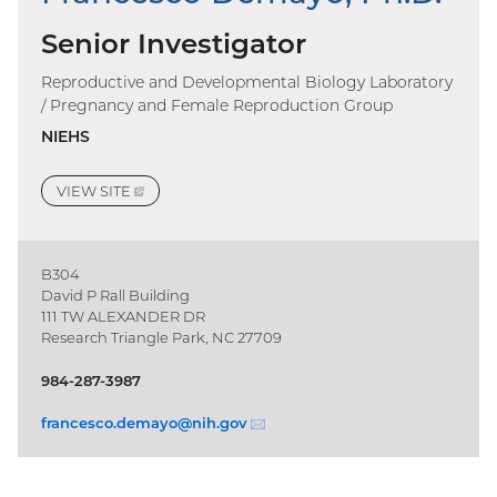
Senior Investigator
Reproductive and Developmental Biology Laboratory
/ Pregnancy and Female Reproduction Group
NIEHS
VIEW
SITE
(EXTERNAL
LINK)
B304
David P Rall Building
111 TW ALEXANDER DR
Research Triangle Park, NC 27709
984-287-3987
francesco.demayo@
nih.gov
(email)