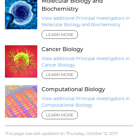
Molecular Biology and
Biochemistry
View additional Principal Investigators in
Molecular Biology and Biochemistry
LEARN MORE
Cancer Biology
View additional Principal Investigators in
Cancer Biology
LEARN MORE
Computational Biology
View additional Principal Investigators in
Computational Biology
LEARN MORE
This page was last updated on Thursday, October 12, 2017