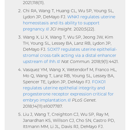
2021;118(11).
link)
Chi RA, Wang T, Huang CL, Wu SP, Young SL,
Lydon JP, DeMayo FJ.
WNK1 regulates uterine
homeostasis and its ability to support
pregnancy
.
(external
JCI Insight.
2020;5(22).
link)
Wang X, Li X, Wang T, Wu SP, Jeong JW, Kim
TH, Young SL, Lessey BA, Lanz RB, Lydon JP,
DeMayo FJ.
SOX17 regulates uterine epithelial-
stromal cross-talk acting via a distal enhancer
upstream of Ihh
.
(external
Nat Commun.
2018;9(1):4421.
link)
Vasquez YM, Wang X, Wetendorf M, Franco HL,
Mo Q, Wang T, Lanz RB, Young SL, Lessey BA,
Spencer TE, Lydon JP, DeMayo FJ.
FOXO1
regulates uterine epithelial integrity and
progesterone receptor expression critical for
embryo implantation
.
(external
PLoS Genet.
2018;14(11):e1007787.
link)
Liu J, Wang T, Creighton CJ, Wu SP, Ray M,
Janardhan KS, Willson CJ, Cho SN, Castro PD,
Ittmann MM, Li JL, Davis RJ, DeMayo FJ.