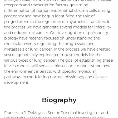
receptors and transcription factors governing
differentiation of human endometrial stroma cells during
pregnancy and have begun identifying the role of
progesterone in the regulation of myometrial function. In
the process we have generate several models for infertility
and endometrial cancer. Our investigation of pulmonary
biology have recently focused on understanding the
molecular events regulating the progression and
metastasis of lung cancer. In the process we have created
several genetically engineered mouse models for the
various types of lung cancer. The goal of establishing these
in vivo models will serve as biosensors to understand how
the environment interacts with specific molecular
pathways in modulating normal physiology and disease
development.
Biography
Francesco J. DeMayo is Senior Principal Investigator and