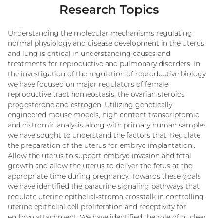
Research Topics
Understanding the molecular mechanisms regulating
normal physiology and disease development in the uterus
and lung is critical in understanding causes and
treatments for reproductive and pulmonary disorders. In
the investigation of the regulation of reproductive biology
we have focused on major regulators of female
reproductive tract homeostasis, the ovarian steroids
progesterone and estrogen. Utilizing genetically
engineered mouse models, high content transcriptomic
and cistromic analysis along with primary human samples
we have sought to understand the factors that: Regulate
the preparation of the uterus for embryo implantation;.
Allow the uterus to support embryo invasion and fetal
growth and allow the uterus to deliver the fetus at the
appropriate time during pregnancy. Towards these goals
we have identified the paracrine signaling pathways that
regulate uterine epithelial-stroma crosstalk in controlling
uterine epithelial cell proliferation and receptivity for
embryo attachment. We have identified the role of nuclear