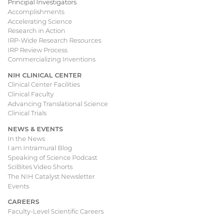
Principal Investigators
Accomplishments
Accelerating Science
Research in Action
IRP-Wide Research Resources
IRP Review Process
Commercializing Inventions
NIH CLINICAL CENTER
Clinical Center Facilities
Clinical Faculty
Advancing Translational Science
Clinical Trials
NEWS & EVENTS
In the News
I am Intramural Blog
Speaking of Science Podcast
SciBites Video Shorts
The NIH Catalyst Newsletter
Events
CAREERS
Faculty-Level Scientific Careers