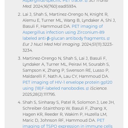
Aspergillus-specific PET tracer
.
(external
Sci Transl
Med.
2024;16(760):eadl5934.
link)
Lai J, Shah S, Martinez-Orengo N, Knight R,
Alemu E, Turner ML, Wang B, Lyndaker A, Shi J,
Basuli F, Hammoud DA.
PET imaging of
Aspergillus infection using Zirconium-89
labeled anti-β-glucan antibody fragments
.
(external
Eur J Nucl Med Mol Imaging.
2024;51(11):3223-
link)
3234.
Martinez-Orengo N, Shah S, Lai J, Basuli F,
Lyndaker A, Turner ML, Peiravi M, Sourabh S,
Sampson K, Zhang P, Swenson RE, Lusso P,
Maldarelli F, Nath A, Lau CY, Hammoud DA.
PET imaging of HIV-1 envelope protein gp120
using (18)F-labeled nanobodies
.
(external
iScience.
2025;28(2):111795.
link)
Shah S, Sinharay S, Patel R, Solomon J, Lee JH,
Schreiber-Stainthorp W, Basuli F, Zhang X,
Hagen KR, Reeder R, Wakim P, Huzella LM,
Maric D, Johnson RF, Hammoud DA.
PET
imaging of TSPO expression in immune cells