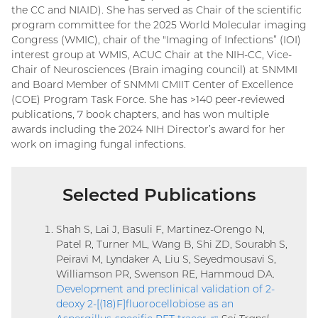
the CC and NIAID). She has served as Chair of the scientific
program committee for the 2025 World Molecular imaging
Congress (WMIC), chair of the "Imaging of Infections” (IOI)
interest group at WMIS, ACUC Chair at the NIH-CC, Vice-
Chair of Neurosciences (Brain imaging council) at SNMMI
and Board Member of SNMMI CMIIT Center of Excellence
(COE) Program Task Force. She has >140 peer-reviewed
publications, 7 book chapters, and has won multiple
awards including the 2024 NIH Director’s award for her
work on imaging fungal infections.
Selected Publications
Shah S, Lai J, Basuli F, Martinez-Orengo N,
Patel R, Turner ML, Wang B, Shi ZD, Sourabh S,
Peiravi M, Lyndaker A, Liu S, Seyedmousavi S,
Williamson PR, Swenson RE, Hammoud DA.
Development and preclinical validation of 2-
deoxy 2-[(18)F]fluorocellobiose as an