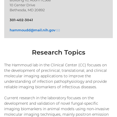
10 Center Drive
Bethesda, MD 20892
301-402-3041
hammoudd@
mail.nih.gov
(email)
Research Topics
The Hammoud lab in the Clinical Center (CC) focuses on
the development of preclinical, translational, and clinical
molecular imaging applications to improve the
understanding of infection pathophysiology and provide
reliable imaging biomarkers of infectious diseases.
Current research in the laboratory focuses on the
development and validation of novel fungal-specific
imaging biomarkers in animal models using non-invasive
molecular imaging techniques, mainly positron emission