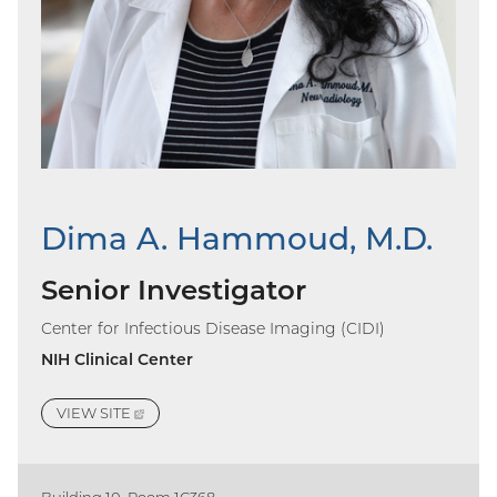
Dima A. Hammoud, M.D.
Senior Investigator
Center for Infectious Disease Imaging (CIDI)
NIH Clinical Center
VIEW
SITE
(EXTERNAL
LINK)
Building 10, Room 1C368