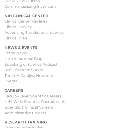
IRP Review Process
Commercializing Inventions
NIH CLINICAL CENTER
Clinical Center Facilities
Clinical Faculty
Advancing Translational Science
Clinical Trials
NEWS & EVENTS
In the News
I am Intramural Blog
Speaking of Science Podcast
SciBites Video Shorts
The NIH Catalyst Newsletter
Events
CAREERS
Faculty-Level Scientific Careers
NIH-Wide Scientific Recruitments
Scientific & Clinical Careers
Administrative Careers
RESEARCH TRAINING
Program Information