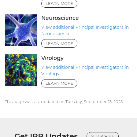
LEARN MORE
Neuroscience
View additional Principal Investigators in
Neuroscience
LEARN MORE
Virology
View additional Principal Investigators in
Virology
LEARN MORE
This page was last updated on Tuesday, September 23, 2025
Get IRP Updates
SUBSCRIBE