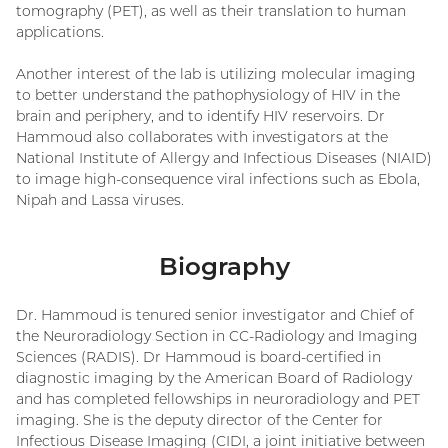
tomography (PET), as well as their translation to human
applications.
Another interest of the lab is utilizing molecular imaging
to better understand the pathophysiology of HIV in the
brain and periphery, and to identify HIV reservoirs. Dr
Hammoud also collaborates with investigators at the
National Institute of Allergy and Infectious Diseases (NIAID)
to image high-consequence viral infections such as Ebola,
Nipah and Lassa viruses.
Biography
Dr. Hammoud is tenured senior investigator and Chief of
the Neuroradiology Section in CC-Radiology and Imaging
Sciences (RADIS). Dr Hammoud is board-certified in
diagnostic imaging by the American Board of Radiology
and has completed fellowships in neuroradiology and PET
imaging. She is the deputy director of the Center for
Infectious Disease Imaging (CIDI, a joint initiative between