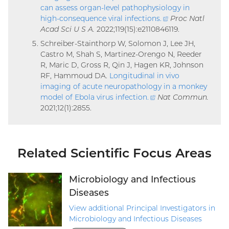
can assess organ-level pathophysiology in
high-consequence viral infections
.
(external
Proc Natl
Acad Sci U S A.
2022;119(15):e2110846119.
link)
Schreiber-Stainthorp W, Solomon J, Lee JH,
Castro M, Shah S, Martinez-Orengo N, Reeder
R, Maric D, Gross R, Qin J, Hagen KR, Johnson
RF, Hammoud DA.
Longitudinal in vivo
imaging of acute neuropathology in a monkey
model of Ebola virus infection
.
(external
Nat Commun.
2021;12(1):2855.
link)
Related Scientific Focus Areas
Microbiology and Infectious
Diseases
View additional Principal Investigators in
Microbiology and Infectious Diseases