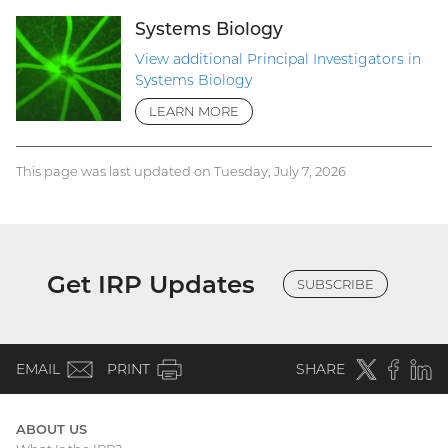
Systems Biology
View additional Principal Investigators in
Systems Biology
LEARN MORE
This page was last updated on Tuesday, July 7, 2026
Get IRP Updates
SUBSCRIBE
(email)
Twitter
(external
Faceboo
(extern
Linke
(e
EMAIL
PRINT
SHARE
link)
link)
li
ABOUT US