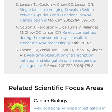
link)
Lenstra TL, Coulon A, Chow CC, Larson DR.
Single-Molecule Imaging Reveals a Switch
between Spurious and Functional ncRNA
Transcription
.
(external
Mol Cell.
2015;60(4):597-610.
link)
Coulon A, Ferguson ML, de Turris V, Palangat
M, Chow CC, Larson DR.
Kinetic competition
during the transcription cycle results in
stochastic RNA processing
.
(external
Elife.
2014;3.
link)
Larson DR, Zenklusen D, Wu B, Chao JA, Singer
RH.
Real-time observation of transcription
initiation and elongation on an endogenous
yeast gene
.
(external
Science.
2011;332(6028):475-8.
link)
Related Scientific Focus Areas
Cancer Biology
View additional Principal Investigators in