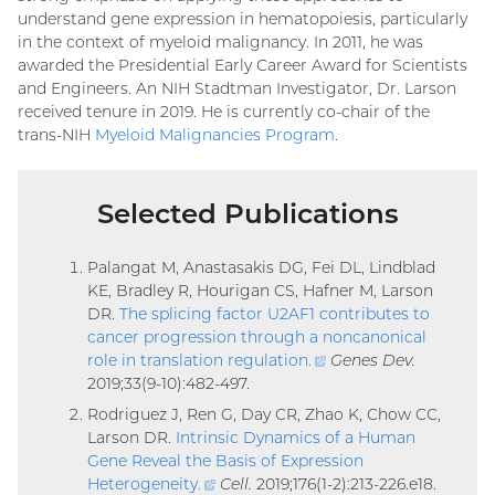
understand gene expression in hematopoiesis, particularly
in the context of myeloid malignancy. In 2011, he was
awarded the Presidential Early Career Award for Scientists
and Engineers. An NIH Stadtman Investigator, Dr. Larson
received tenure in 2019. He is currently co-chair of the
trans-NIH
Myeloid Malignancies Program
.
Selected Publications
Palangat M, Anastasakis DG, Fei DL, Lindblad
KE, Bradley R, Hourigan CS, Hafner M, Larson
DR.
The splicing factor U2AF1 contributes to
cancer progression through a noncanonical
role in translation regulation
.
(external
Genes Dev.
2019;33(9-10):482-497.
link)
Rodriguez J, Ren G, Day CR, Zhao K, Chow CC,
Larson DR.
Intrinsic Dynamics of a Human
Gene Reveal the Basis of Expression
Heterogeneity
.
(external
Cell.
2019;176(1-2):213-226.e18.