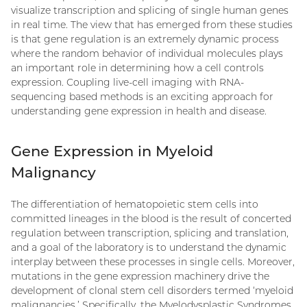
visualize transcription and splicing of single human genes
in real time. The view that has emerged from these studies
is that gene regulation is an extremely dynamic process
where the random behavior of individual molecules plays
an important role in determining how a cell controls
expression. Coupling live-cell imaging with RNA-
sequencing based methods is an exciting approach for
understanding gene expression in health and disease.
Gene Expression in Myeloid
Malignancy
The differentiation of hematopoietic stem cells into
committed lineages in the blood is the result of concerted
regulation between transcription, splicing and translation,
and a goal of the laboratory is to understand the dynamic
interplay between these processes in single cells. Moreover,
mutations in the gene expression machinery drive the
development of clonal stem cell disorders termed ‘myeloid
malignancies.’ Specifically, the Myelodysplastic Syndromes