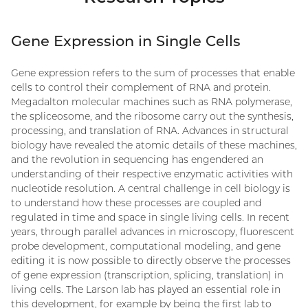
Gene Expression in Single Cells
Gene expression refers to the sum of processes that enable
cells to control their complement of RNA and protein.
Megadalton molecular machines such as RNA polymerase,
the spliceosome, and the ribosome carry out the synthesis,
processing, and translation of RNA. Advances in structural
biology have revealed the atomic details of these machines,
and the revolution in sequencing has engendered an
understanding of their respective enzymatic activities with
nucleotide resolution. A central challenge in cell biology is
to understand how these processes are coupled and
regulated in time and space in single living cells. In recent
years, through parallel advances in microscopy, fluorescent
probe development, computational modeling, and gene
editing it is now possible to directly observe the processes
of gene expression (transcription, splicing, translation) in
living cells. The Larson lab has played an essential role in
this development, for example by being the first lab to