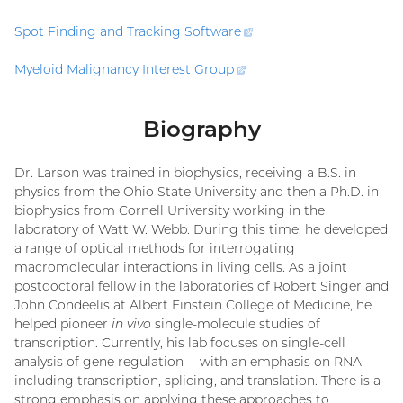
Spot Finding and Tracking
Software
(external
link)
Myeloid Malignancy Interest
Group
(external
link)
Biography
Dr. Larson was trained in biophysics, receiving a B.S. in
physics from the Ohio State University and then a Ph.D. in
biophysics from Cornell University working in the
laboratory of Watt W. Webb. During this time, he developed
a range of optical methods for interrogating
macromolecular interactions in living cells. As a joint
postdoctoral fellow in the laboratories of Robert Singer and
John Condeelis at Albert Einstein College of Medicine, he
helped pioneer
in vivo
single-molecule studies of
transcription. Currently, his lab focuses on single-cell
analysis of gene regulation -- with an emphasis on RNA --
including transcription, splicing, and translation. There is a
strong emphasis on applying these approaches to