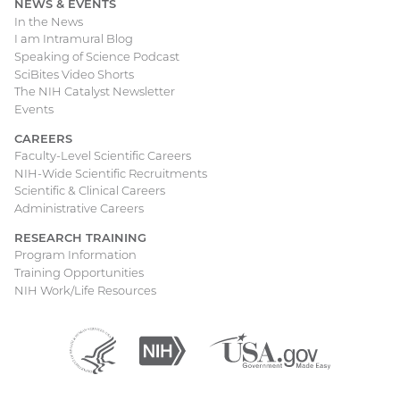
NEWS & EVENTS
In the News
I am Intramural Blog
Speaking of Science Podcast
SciBites Video Shorts
The NIH Catalyst Newsletter
Events
CAREERS
Faculty-Level Scientific Careers
NIH-Wide Scientific Recruitments
Scientific & Clinical Careers
Administrative Careers
RESEARCH TRAINING
Program Information
Training Opportunities
NIH Work/Life Resources
Department
(external
National
(external
USA.gov
(external
of
link)
Institutes
link)
link)
Health
of
and
Health