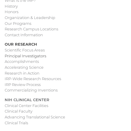
What Is the IRP?
Main
History
Honors
navigation
Organization & Leadership
Our Programs
Research Campus Locations
Contact Information
OUR RESEARCH
Scientific Focus Areas
Principal Investigators
Accomplishments
Accelerating Science
Research in Action
IRP-Wide Research Resources
IRP Review Process
Commercializing Inventions
NIH CLINICAL CENTER
Clinical Center Facilities
Clinical Faculty
Advancing Translational Science
Clinical Trials