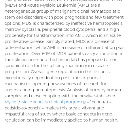
(MDS) and Acute Myeloid Leukemia (AML) are a
heterogeneous group of malignant clonal hematopoietic
stem cell disorders with poor prognosis and few treatment
options. MDS is characterized by ineffective hematopoiesis,
marrow dysplasia, peripheral blood cytopenia, and a high
propensity for transformation into AML, which is an acute
proliferative disease. Simply stated, MDS is a disease of
differentiation, while AML is a disease of differentiation plus
proliferation. Over 60% of MDS patients carry a mutation in
the spliceosome, and the Larson lab has proposed a non-
canonical role for the splicing machinery in disease
progression. Overall, gene regulation in this tissue is
exceptionally dependent on post-transcriptional
mechanisms, opening new avenues of research for
understanding hematopoiesis. Analysis of primary human
samples and close coupling with the newly-established
Myeloid Malignancies clinical
program
(external
– “bench-to-
bedside-to-bench” – makes this area a vibrant and
link)
impactful area of study where basic concepts in gene
regulation can be immediately applied to human health.