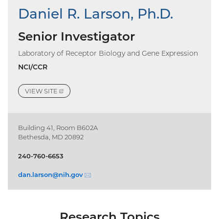
Daniel R. Larson, Ph.D.
Senior Investigator
Laboratory of Receptor Biology and Gene Expression
NCI/CCR
VIEW
SITE
(EXTERNAL
LINK)
Building 41, Room B602A
Bethesda, MD 20892
240-760-6653
dan.larson@
nih.gov
(email)
Research Topics