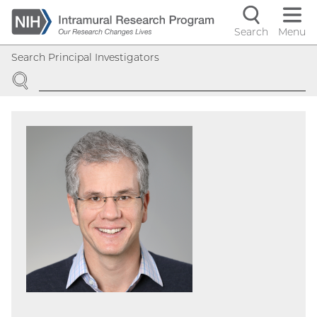
Skip
to
Search
Menu
Navigati
main
Search Principal Investigators
content
controls
SEARCH