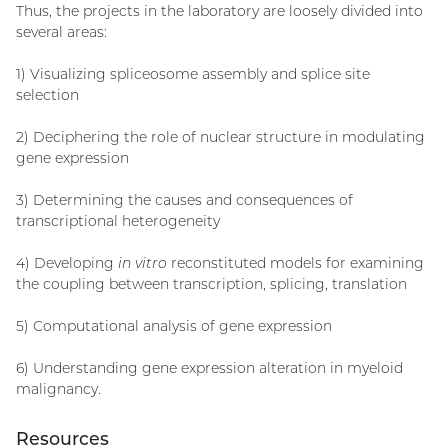
Thus, the projects in the laboratory are loosely divided into
several areas:
1) Visualizing spliceosome assembly and splice site
selection
2) Deciphering the role of nuclear structure in modulating
gene expression
3) Determining the causes and consequences of
transcriptional heterogeneity
4) Developing
in vitro
reconstituted models for examining
the coupling between transcription, splicing, translation
5) Computational analysis of gene expression
6) Understanding gene expression alteration in myeloid
malignancy.
Resources