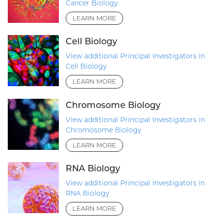
Cancer Biology
LEARN MORE
Cell Biology
View additional Principal Investigators in
Cell Biology
LEARN MORE
Chromosome Biology
View additional Principal Investigators in
Chromosome Biology
LEARN MORE
RNA Biology
View additional Principal Investigators in
RNA Biology
LEARN MORE