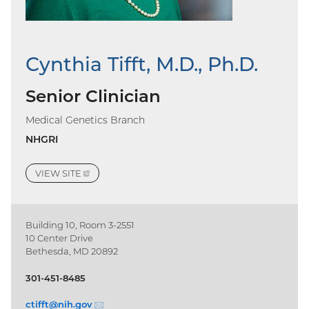
Cynthia Tifft, M.D., Ph.D.
Senior Clinician
Medical Genetics Branch
NHGRI
VIEW
SITE
(EXTERNAL
LINK)
Building 10, Room 3-2551
10 Center Drive
Bethesda, MD 20892
301-451-8485
ctifft@
nih.gov
(email)