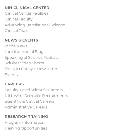
NIH CLINICAL CENTER
Clinical Center Facilities
Clinical Faculty
Advancing Translational Science
Clinical Trials
NEWS & EVENTS
In the News
I am Intramural Blog
Speaking of Science Podcast
SciBites Video Shorts
The NIH Catalyst Newsletter
Events
CAREERS
Faculty-Level Scientific Careers
NIH-Wide Scientific Recruitments
Scientific & Clinical Careers
Administrative Careers
RESEARCH TRAINING
Program Information
Training Opportunities