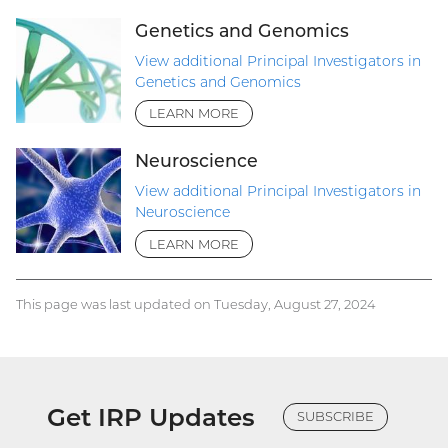
Genetics and Genomics
View additional Principal Investigators in
Genetics and Genomics
LEARN MORE
Neuroscience
View additional Principal Investigators in
Neuroscience
LEARN MORE
This page was last updated on Tuesday, August 27, 2024
Get IRP Updates
SUBSCRIBE