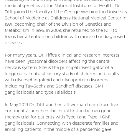
medical genetics at the National Institutes of Health. Dr.
Tifft joined the faculty of the George Washington University
School of Medicine at Children's National Medical Center in
1991, becoming chair of the Division of Genetics and
Metabolism in 1996. In 2009, she returned to the NIH to
focus her attention on children with rare and undiagnosed
diseases.
For many years, Dr. Tifft's clinical and research interests
have been lysosomal disorders affecting the central
nervous system. She is the principal investigator of a
longitudinal natural history study of children and adults
with glycosphingolipid and glycoprotein disorders,
including Tay-Sachs and Sandhoff diseases, GM1
gangliosidosis and type 1 sialidosis.
In May 2019 Dr. Tifft and her "all-woman team from five
continents" launched the initial first-in-human gene
therapy trial for patients with Type I and Type II GM1
gangliosidosis. Connecting with desperate families and
enrolling patients in the middle of a pandemic gave