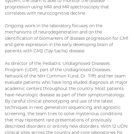
System, the team is able to monitor the disease
progression using MRI and MR spectroscopiy that
correlates with neurocognitive decline.
Ongoing work in the laboratory focuses on the
mechanisms of neurodegeneration and on the
identification of biomarkers of disease progression for GM1
and gene expression in the early developing brain of
patients with GM2 (Tay-Sachs) disease.
As director of the Pediatric Undiagnosed Diseases
Program (UDP), part of the Undiagnosed Diseases
Network of the NIH Common Fund, Dr. Tifft and her team
evaluate patients who have long eluded diagnosis at major
academic centers throughout the country. Most patients
have neurologic disease as part of their symptomatology.
By careful clinical phenotyping and use of the latest
techniques in next generation sequencing and agnostic
screening, the team tries to solve mysterious conditions
that may represent rare presentations of previously
described disorders or entirely new disorders. With 12 UDN
clinical sites across the country and core laboratories for