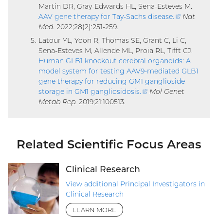
Martin DR, Gray-Edwards HL, Sena-Esteves M.
AAV gene therapy for Tay-Sachs disease
.
(external
Nat
Med.
2022;28(2):251-259.
link)
Latour YL, Yoon R, Thomas SE, Grant C, Li C,
Sena-Esteves M, Allende ML, Proia RL, Tifft CJ.
Human GLB1 knockout cerebral organoids: A
model system for testing AAV9-mediated GLB1
gene therapy for reducing GM1 ganglioside
storage in GM1 gangliosidosis
.
(external
Mol Genet
Metab Rep.
2019;21:100513.
link)
Related Scientific Focus Areas
Clinical Research
View additional Principal Investigators in
Clinical Research
LEARN MORE