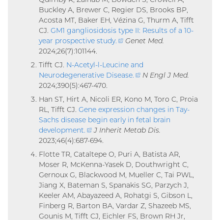
Buckley A, Brewer C, Regier DS, Brooks BP,
Acosta MT, Baker EH, Vézina G, Thurm A, Tifft
CJ.
GM1 gangliosidosis type II: Results of a 10-
year prospective study
.
(external
Genet Med.
2024;26(7):101144.
link)
Tifft CJ.
N-Acetyl-l-Leucine and
Neurodegenerative Disease
.
(external
N Engl J Med.
2024;390(5):467-470.
link)
Han ST, Hirt A, Nicoli ER, Kono M, Toro C, Proia
RL, Tifft CJ.
Gene expression changes in Tay-
Sachs disease begin early in fetal brain
development
.
(external
J Inherit Metab Dis.
2023;46(4):687-694.
link)
Flotte TR, Cataltepe O, Puri A, Batista AR,
Moser R, McKenna-Yasek D, Douthwright C,
Gernoux G, Blackwood M, Mueller C, Tai PWL,
Jiang X, Bateman S, Spanakis SG, Parzych J,
Keeler AM, Abayazeed A, Rohatgi S, Gibson L,
Finberg R, Barton BA, Vardar Z, Shazeeb MS,
Gounis M, Tifft CJ, Eichler FS, Brown RH Jr,