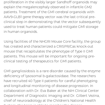
proliferation in the visibly larger Sandhoff organoids may
explain the megalencephaly observed in infantile GM2
patients. Treatment of the GM1 cerebral organoids with
AAV9-GLB1 gene therapy vector was the last critical pre-
clinical step in demonstrating that the vector subsequently
used to treat human patients could mitigate GM1 storage
in human organoids.
Using facilities of the NHGRI Mouse Core facility, the group
has created and characterized a CRISPR/Cas knock-out
mouse that recapitulates the phenotype of Type II GM1
patients. This mouse will be important for ongoing pre-
clinical testing of therapeutics for GM1 patients.
GM1 gangliosidosis is a rare disorder caused by the enzyme
deficiency of lysosomal b-galactosidase. The researchers
have recruited 40 Type II patients for careful phenotyping
and longitudinal monitoring of disease progression. In
collaboration with Dr. Eva Baker at the NIH Clinical Center
Department of Diagnostic Imaging and Dr. Gilbert Vezina,
chief of neuroradiology at the Children's National Health