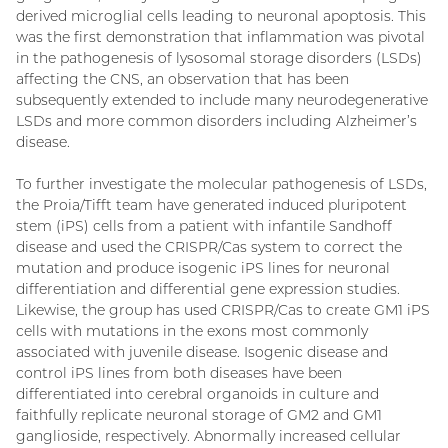
derived microglial cells leading to neuronal apoptosis. This
was the first demonstration that inflammation was pivotal
in the pathogenesis of lysosomal storage disorders (LSDs)
affecting the CNS, an observation that has been
subsequently extended to include many neurodegenerative
LSDs and more common disorders including Alzheimer’s
disease.
To further investigate the molecular pathogenesis of LSDs,
the Proia/Tifft team have generated induced pluripotent
stem (iPS) cells from a patient with infantile Sandhoff
disease and used the CRISPR/Cas system to correct the
mutation and produce isogenic iPS lines for neuronal
differentiation and differential gene expression studies.
Likewise, the group has used CRISPR/Cas to create GM1 iPS
cells with mutations in the exons most commonly
associated with juvenile disease. Isogenic disease and
control iPS lines from both diseases have been
differentiated into cerebral organoids in culture and
faithfully replicate neuronal storage of GM2 and GM1
ganglioside, respectively. Abnormally increased cellular