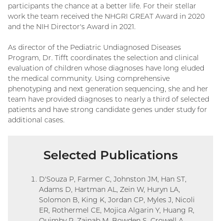
participants the chance at a better life. For their stellar
work the team received the NHGRI GREAT Award in 2020
and the NIH Director's Award in 2021.
As director of the Pediatric Undiagnosed Diseases
Program, Dr. Tifft coordinates the selection and clinical
evaluation of children whose diagnoses have long eluded
the medical community. Using comprehensive
phenotyping and next generation sequencing, she and her
team have provided diagnoses to nearly a third of selected
patients and have strong candidate genes under study for
additional cases.
Selected Publications
D'Souza P, Farmer C, Johnston JM, Han ST,
Adams D, Hartman AL, Zein W, Huryn LA,
Solomon B, King K, Jordan CP, Myles J, Nicoli
ER, Rothermel CE, Mojica Algarin Y, Huang R,
Quimby R, Zainab M, Bowden S, Crowell A,