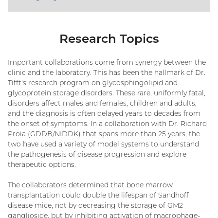
Research Topics
Important collaborations come from synergy between the
clinic and the laboratory. This has been the hallmark of Dr.
Tifft's research program on glycosphingolipid and
glycoprotein storage disorders. These rare, uniformly fatal,
disorders affect males and females, children and adults,
and the diagnosis is often delayed years to decades from
the onset of symptoms. In a collaboration with Dr. Richard
Proia (GDDB/NIDDK) that spans more than 25 years, the
two have used a variety of model systems to understand
the pathogenesis of disease progression and explore
therapeutic options.
The collaborators determined that bone marrow
transplantation could double the lifespan of Sandhoff
disease mice, not by decreasing the storage of GM2
ganglioside, but by inhibiting activation of macrophage-