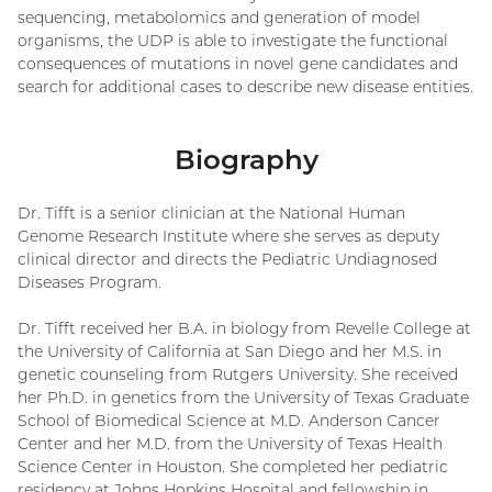
sequencing, metabolomics and generation of model
organisms, the UDP is able to investigate the functional
consequences of mutations in novel gene candidates and
search for additional cases to describe new disease entities.
Biography
Dr. Tifft is a senior clinician at the National Human
Genome Research Institute where she serves as deputy
clinical director and directs the Pediatric Undiagnosed
Diseases Program.
Dr. Tifft received her B.A. in biology from Revelle College at
the University of California at San Diego and her M.S. in
genetic counseling from Rutgers University. She received
her Ph.D. in genetics from the University of Texas Graduate
School of Biomedical Science at M.D. Anderson Cancer
Center and her M.D. from the University of Texas Health
Science Center in Houston. She completed her pediatric
residency at Johns Hopkins Hospital and fellowship in