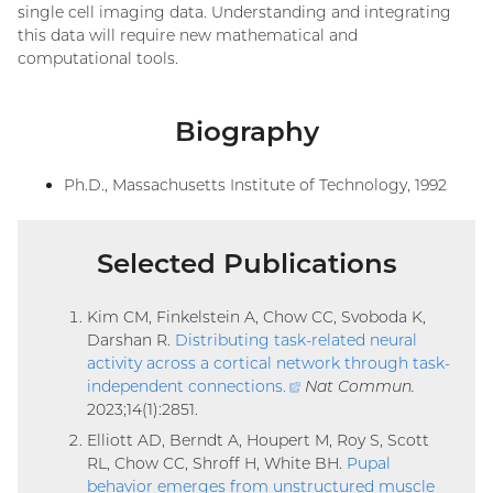
single cell imaging data. Understanding and integrating
this data will require new mathematical and
computational tools.
Biography
Ph.D., Massachusetts Institute of Technology, 1992
Selected Publications
Kim CM, Finkelstein A, Chow CC, Svoboda K,
Darshan R.
Distributing task-related neural
activity across a cortical network through task-
independent connections
.
(external
Nat Commun.
2023;14(1):2851.
link)
Elliott AD, Berndt A, Houpert M, Roy S, Scott
RL, Chow CC, Shroff H, White BH.
Pupal
behavior emerges from unstructured muscle