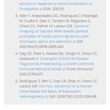
activity in response to neuromodulation in
Drosophila
.
(external
Elife.
2021;10.
link)
Wan Y, Anastasakis DG, Rodriguez J, Palangat
M, Gudla P, Zaki G, Tandon M, Pegoraro G,
Chow CC, Hafner M, Larson DR.
Dynamic
imaging of nascent RNA reveals general
principles of transcription dynamics and
stochastic splice site selection
.
(external
Cell.
2021;184(11):2878-2895.e20.
link)
Day JD, Park S, Ranard BL, Singh H, Chow CC,
Vodovotz Y.
Divergent COVID-19 Disease
Trajectories Predicted by a DAMP-Centered
Immune Network Model
.
(external
Front Immunol.
2021;12:754127.
link)
Rodriguez J, Ren G, Day CR, Zhao K, Chow CC,
Larson DR.
Intrinsic Dynamics of a Human
Gene Reveal the Basis of Expression
Heterogeneity
.
(external
Cell.
2019;176(1-2):213-226.e18.
link)