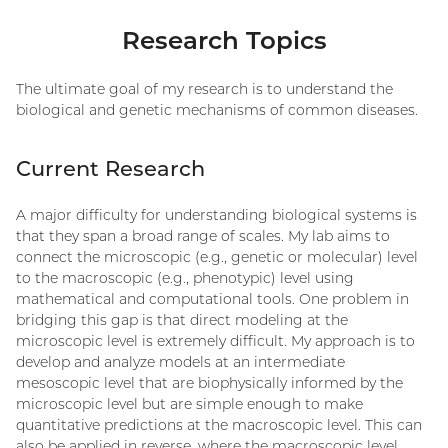
Research Topics
The ultimate goal of my research is to understand the
biological and genetic mechanisms of common diseases.
Current Research
A major difficulty for understanding biological systems is
that they span a broad range of scales. My lab aims to
connect the microscopic (e.g., genetic or molecular) level
to the macroscopic (e.g., phenotypic) level using
mathematical and computational tools. One problem in
bridging this gap is that direct modeling at the
microscopic level is extremely difficult. My approach is to
develop and analyze models at an intermediate
mesoscopic level that are biophysically informed by the
microscopic level but are simple enough to make
quantitative predictions at the macroscopic level. This can
also be applied in reverse, where the macroscopic level