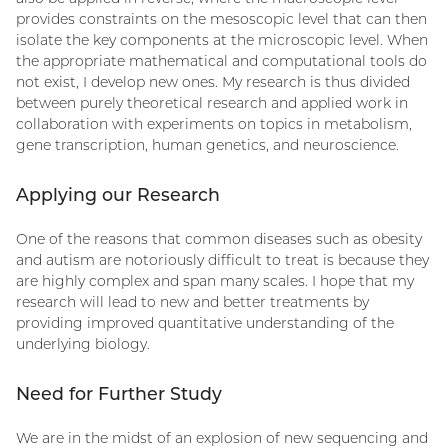
provides constraints on the mesoscopic level that can then
isolate the key components at the microscopic level. When
the appropriate mathematical and computational tools do
not exist, I develop new ones. My research is thus divided
between purely theoretical research and applied work in
collaboration with experiments on topics in metabolism,
gene transcription, human genetics, and neuroscience.
Applying our Research
One of the reasons that common diseases such as obesity
and autism are notoriously difficult to treat is because they
are highly complex and span many scales. I hope that my
research will lead to new and better treatments by
providing improved quantitative understanding of the
underlying biology.
Need for Further Study
We are in the midst of an explosion of new sequencing and