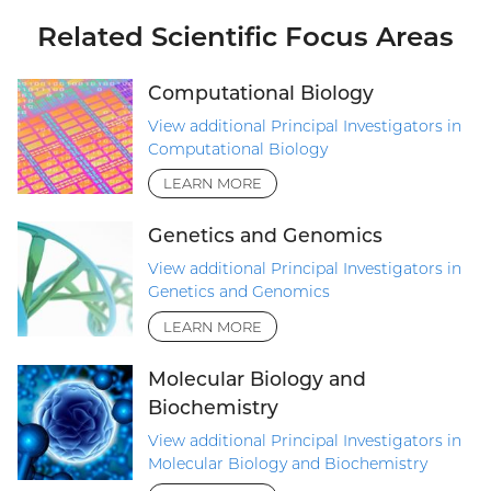
Related Scientific Focus Areas
Computational Biology
View additional Principal Investigators in
Computational Biology
LEARN MORE
Genetics and Genomics
View additional Principal Investigators in
Genetics and Genomics
LEARN MORE
Molecular Biology and
Biochemistry
View additional Principal Investigators in
Molecular Biology and Biochemistry