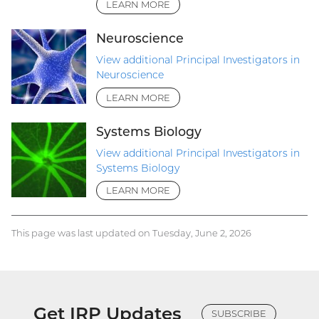
LEARN MORE
Neuroscience
View additional Principal Investigators in
Neuroscience
LEARN MORE
Systems Biology
View additional Principal Investigators in
Systems Biology
LEARN MORE
This page was last updated on Tuesday, June 2, 2026
Get IRP Updates
SUBSCRIBE