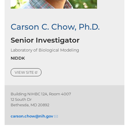
Carson C. Chow, Ph.D.
Senior Investigator
Laboratory of Biological Modeling
NIDDK
VIEW
SITE
(EXTERNAL
LINK)
Building NIHBC 12A, Room 4007
12 South Dr
Bethesda, MD 20892
carson.chow@
nih.gov
(email)