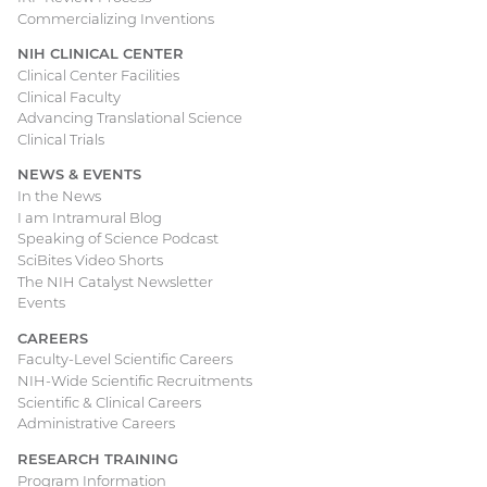
Commercializing Inventions
NIH CLINICAL CENTER
Clinical Center Facilities
Clinical Faculty
Advancing Translational Science
Clinical Trials
NEWS & EVENTS
In the News
I am Intramural Blog
Speaking of Science Podcast
SciBites Video Shorts
The NIH Catalyst Newsletter
Events
CAREERS
Faculty-Level Scientific Careers
NIH-Wide Scientific Recruitments
Scientific & Clinical Careers
Administrative Careers
RESEARCH TRAINING
Program Information