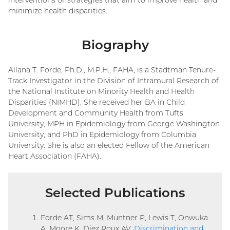
minimize health disparities.
Biography
Allana T. Forde, Ph.D., M.P.H., FAHA, is a Stadtman Tenure-
Track Investigator in the Division of Intramural Research of
the National Institute on Minority Health and Health
Disparities (NIMHD). She received her BA in Child
Development and Community Health from Tufts
University, MPH in Epidemiology from George Washington
University, and PhD in Epidemiology from Columbia
University. She is also an elected Fellow of the American
Heart Association (FAHA).
Selected Publications
Forde AT, Sims M, Muntner P, Lewis T, Onwuka
A, Moore K, Diez Roux AV.
Discrimination and