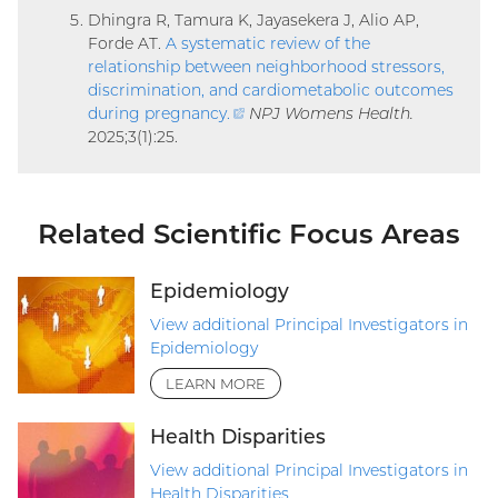
Dhingra R, Tamura K, Jayasekera J, Alio AP,
Forde AT.
A systematic review of the
relationship between neighborhood stressors,
discrimination, and cardiometabolic outcomes
during pregnancy
.
(external
NPJ Womens Health.
2025;3(1):25.
link)
Related Scientific Focus Areas
Epidemiology
View additional Principal Investigators in
Epidemiology
LEARN MORE
Health Disparities
View additional Principal Investigators in
Health Disparities