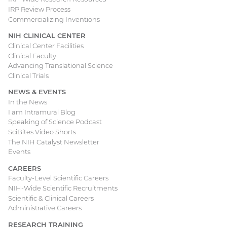
IRP Review Process
Commercializing Inventions
NIH CLINICAL CENTER
Clinical Center Facilities
Clinical Faculty
Advancing Translational Science
Clinical Trials
NEWS & EVENTS
In the News
I am Intramural Blog
Speaking of Science Podcast
SciBites Video Shorts
The NIH Catalyst Newsletter
Events
CAREERS
Faculty-Level Scientific Careers
NIH-Wide Scientific Recruitments
Scientific & Clinical Careers
Administrative Careers
RESEARCH TRAINING