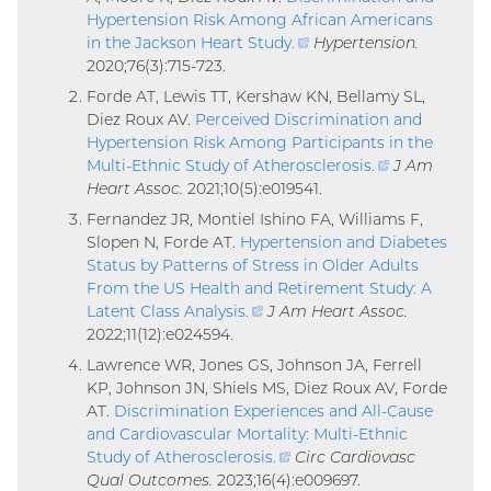
Hypertension Risk Among African Americans
in the Jackson Heart Study
.
(external
Hypertension.
2020;76(3):715-723.
link)
Forde AT, Lewis TT, Kershaw KN, Bellamy SL,
Diez Roux AV.
Perceived Discrimination and
Hypertension Risk Among Participants in the
Multi-Ethnic Study of Atherosclerosis
.
(external
J Am
Heart Assoc.
2021;10(5):e019541.
link)
Fernandez JR, Montiel Ishino FA, Williams F,
Slopen N, Forde AT.
Hypertension and Diabetes
Status by Patterns of Stress in Older Adults
From the US Health and Retirement Study: A
Latent Class Analysis
.
(external
J Am Heart Assoc.
2022;11(12):e024594.
link)
Lawrence WR, Jones GS, Johnson JA, Ferrell
KP, Johnson JN, Shiels MS, Diez Roux AV, Forde
AT.
Discrimination Experiences and All-Cause
and Cardiovascular Mortality: Multi-Ethnic
Study of Atherosclerosis
.
(external
Circ Cardiovasc
Qual Outcomes.
2023;16(4):e009697.
link)