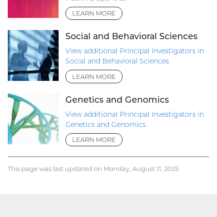
LEARN MORE
Social and Behavioral Sciences
View additional Principal Investigators in
Social and Behavioral Sciences
LEARN MORE
Genetics and Genomics
View additional Principal Investigators in
Genetics and Genomics
LEARN MORE
This page was last updated on Monday, August 11, 2025