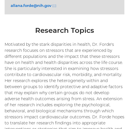
allana.forde@
nih.gov
(email)
Research Topics
Motivated by the stark disparities in health, Dr. Forde's
research focuses on stressors that are experienced by
different populations and the impact that these stressors
have on health and health disparities across the life course.
She is particularly interested in examining how stressors
contribute to cardiovascular risk, morbidity, and mortality.
Her research explores the heterogeneity within and
between groups to identify protective and adaptive factors
that may explain why certain groups do not develop
adverse health outcomes arising from stress. An extension
of her research includes exploring the psychological,
behavioral, and biological mechanisms through which
stressors impact cardiovascular outcomes. Dr. Forde hopes
to translate her research findings into appropriate
interventions or strategies that aim to improve health and