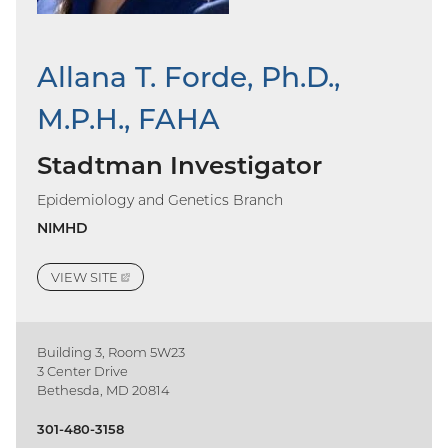
Allana T. Forde, Ph.D.,
M.P.H., FAHA
Stadtman Investigator
Epidemiology and Genetics Branch
NIMHD
VIEW
SITE
(EXTERNAL
LINK)
Building 3, Room 5W23
3 Center Drive
Bethesda, MD 20814
301-480-3158