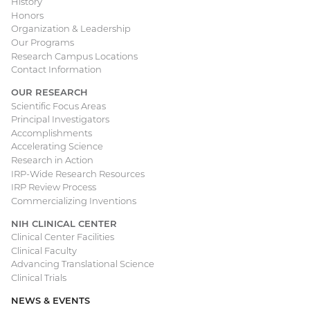
History
Honors
navigation
Organization & Leadership
Our Programs
Research Campus Locations
Contact Information
OUR RESEARCH
Scientific Focus Areas
Principal Investigators
Accomplishments
Accelerating Science
Research in Action
IRP-Wide Research Resources
IRP Review Process
Commercializing Inventions
NIH CLINICAL CENTER
Clinical Center Facilities
Clinical Faculty
Advancing Translational Science
Clinical Trials
NEWS & EVENTS