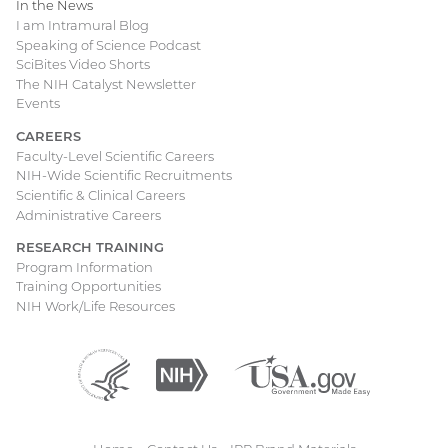
In the News
I am Intramural Blog
Speaking of Science Podcast
SciBites Video Shorts
The NIH Catalyst Newsletter
Events
CAREERS
Faculty-Level Scientific Careers
NIH-Wide Scientific Recruitments
Scientific & Clinical Careers
Administrative Careers
RESEARCH TRAINING
Program Information
Training Opportunities
NIH Work/Life Resources
Department
(external
National
(external
USA.gov
(external
of
link)
Institutes
link)
link)
Health
of
and
Health
Human