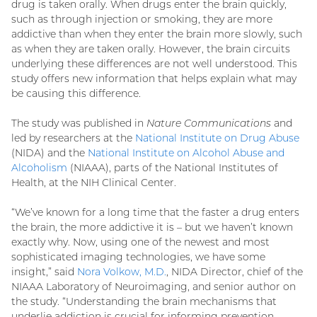
drug is taken orally. When drugs enter the brain quickly,
such as through injection or smoking, they are more
addictive than when they enter the brain more slowly, such
as when they are taken orally. However, the brain circuits
underlying these differences are not well understood. This
study offers new information that helps explain what may
be causing this difference.
The study was published in
Nature Communications
and
led by researchers at the
National Institute on Drug Abuse
(NIDA) and the
National Institute on Alcohol Abuse and
Alcoholism
(NIAAA), parts of the National Institutes of
Health, at the NIH Clinical Center.
“We’ve known for a long time that the faster a drug enters
the brain, the more addictive it is – but we haven’t known
exactly why. Now, using one of the newest and most
sophisticated imaging technologies, we have some
insight,” said
Nora Volkow, M.D.
, NIDA Director, chief of the
NIAAA Laboratory of Neuroimaging, and senior author on
the study. “Understanding the brain mechanisms that
underlie addiction is crucial for informing prevention