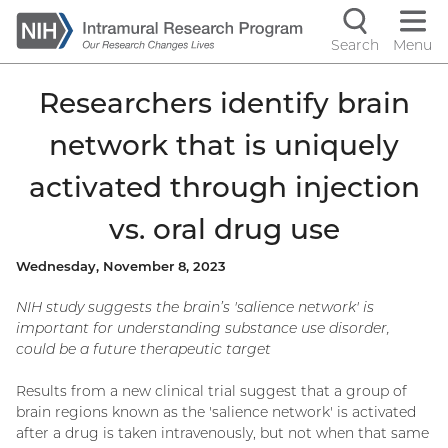
Skip
to
Search
Menu
Navigati
main
content
controls
Researchers identify brain
network that is uniquely
activated through injection
vs. oral drug use
Wednesday, November 8, 2023
NIH study suggests the brain’s 'salience network' is
important for understanding substance use disorder,
could be a future therapeutic target
Results from a new clinical trial suggest that a group of
brain regions known as the 'salience network' is activated
after a drug is taken intravenously, but not when that same