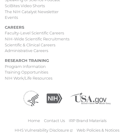
SciBites Video Shorts
The NIH Catalyst Newsletter
Events
CAREERS
Faculty-Level Scientific Careers
NIH-Wide Scientific Recruitments
Scientific & Clinical Careers
Administrative Careers
RESEARCH TRAINING
Program Information
Training Opportunities
NIH Work/Life Resources
Department
(external
National
(external
USA.gov
(external
of
link)
Institutes
link)
link)
Health
of
and
Health
Human
Home
Contact Us
IRP Brand Materials
Services
Footer
HHS Vulnerability
Disclosure
(external
Web Policies & Notices