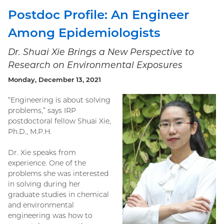
Postdoc Profile: An Engineer
Among Epidemiologists
Dr. Shuai Xie Brings a New Perspective to
Research on Environmental Exposures
Monday, December 13, 2021
“Engineering is about solving
problems,” says IRP
postdoctoral fellow Shuai Xie,
Ph.D., M.P.H.
Dr. Xie speaks from
experience. One of the
problems she was interested
in solving during her
graduate studies in chemical
and environmental
engineering was how to