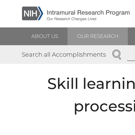
Skip
to
main
content
ABOUT US
OUR RESEARCH
Main
SEARCH
Search all Accomplishments
navigation
Skill learni
process