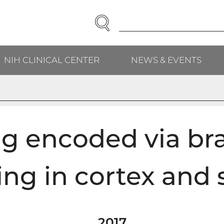
SEARCH
Enter
Search
Term(s):
NIH CLINICAL CENTER
NEWS & EVENTS
ng encoded via bra
ing in cortex and 
2017