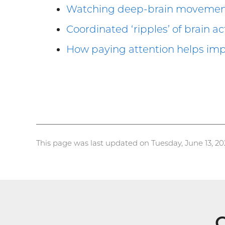
Watching deep-brain movement c
Coordinated ‘ripples’ of brain a
How paying attention helps im
This page was last updated on Tuesday, June 13, 20
G