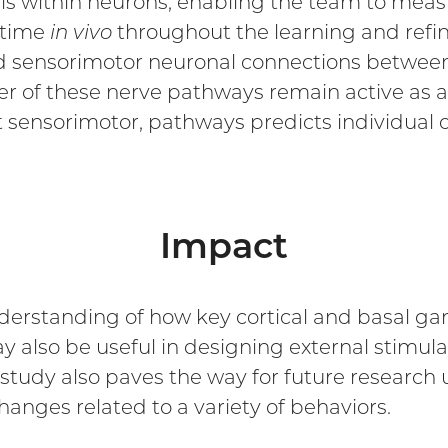
ls within neurons, enabling the team to measu
t time
in vivo
throughout the learning and refin
nd sensorimotor neuronal connections between
ewer of these nerve pathways remain active as 
 sensorimotor, pathways predicts individual d
Impact
derstanding of how key cortical and basal gan
y also be useful in designing external stimul
tudy also paves the way for future research
anges related to a variety of behaviors.