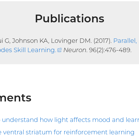
Publications
 G, Johnson KA, Lovinger DM. (2017).
Parallel
odes Skill Learning
.
(external
Neuron
. 96(2):476-489.
link)
ments
o understand how light affects mood and lear
 ventral striatum for reinforcement learning