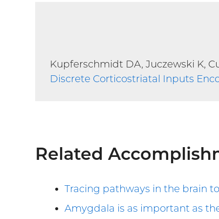
Kupferschmidt DA, Juczewski K, Cui
Discrete Corticostriatal Inputs Enc
Related Accomplish
Tracing pathways in the brain t
Amygdala is as important as the