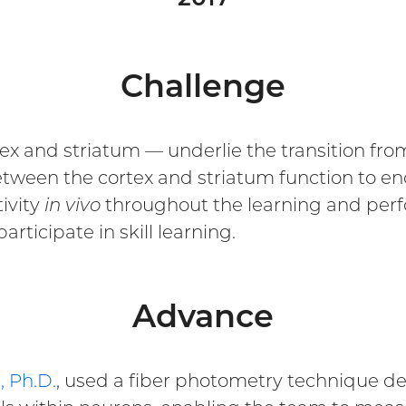
Challenge
x and striatum — underlie the transition from 
ween the cortex and striatum function to enc
ivity
in vivo
throughout the learning and perfo
articipate in skill learning.
Advance
, Ph.D.
, used a fiber photometry technique d