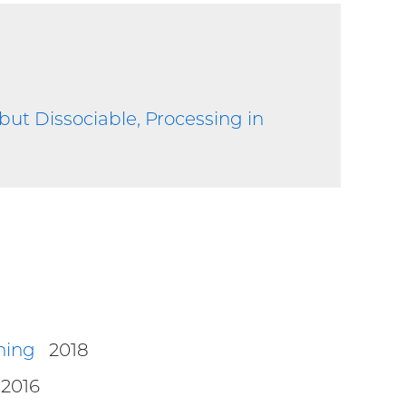
, but Dissociable, Processing in
ning
2018
2016