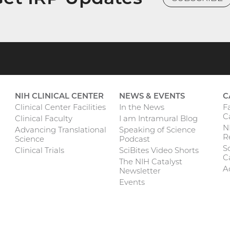
NIH CLINICAL CENTER
NEWS & EVENTS
C
F
Clinical Center Facilities
In the News
C
Clinical Faculty
I am Intramural Blog
N
Advancing Translational
Speaking of Science
R
Science
Podcast
Sc
Clinical Trials
SciBites Video Shorts
C
The NIH Catalyst
A
Newsletter
Events