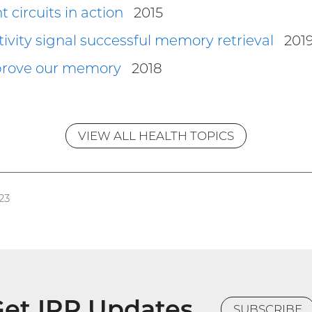
ircuits in action
2015
ctivity signal successful memory retrieval
201
prove our memory
2018
VIEW ALL HEALTH TOPICS
23
et IRP Updates
SUBSCRIBE