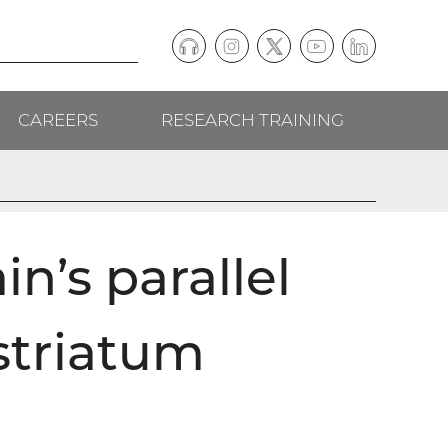
Podcast
Instagram
(external
Twitter
(external
YouTube
(external
LinkedIn
(external
Social
link)
link)
link)
link)
CAREERS
RESEARCH TRAINING
follow
links
in’s parallel
striatum