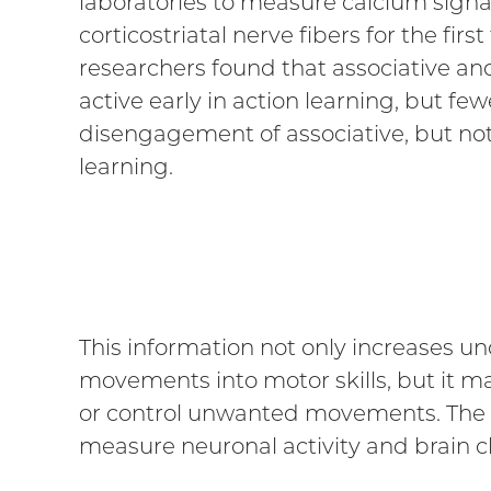
laboratories to measure calcium signa
corticostriatal nerve fibers for the firs
researchers found that associative a
active early in action learning, but f
disengagement of associative, but not
learning.
This information not only increases un
movements into motor skills, but it ma
or control unwanted movements. The s
measure neuronal activity and brain ch