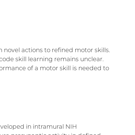
novel actions to refined motor skills.
ode skill learning remains unclear.
rmance of a motor skill is needed to
eveloped in intramural NIH