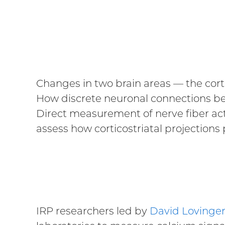
Changes in two brain areas — the corte
How discrete neuronal connections bet
Direct measurement of nerve fiber act
assess how corticostriatal projections p
IRP researchers led by
David Lovinger