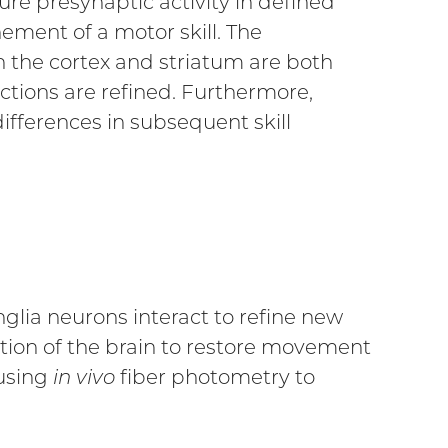
re presynaptic activity in defined
ement of a motor skill. The
 the cortex and striatum are both
actions are refined. Furthermore,
ifferences in subsequent skill
glia neurons interact to refine new
ation of the brain to restore movement
 using
in vivo
fiber photometry to