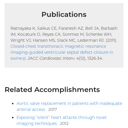
Publications
Ratnayaka K, Saikus CE, Faranesh AZ, Bell JA, Barbash
IM, Kocaturk O, Reyes CA, Sonmez M, Schenke WH,
Wright VJ, Hansen MS, Slack MC, Lederman RJ. (2011).
Closed-chest transthoracic magnetic resonance
imaging-guided ventricular septal defect closure in
swine
(external
.
JACC Cardiovasc Interv
. 4(12), 1326-34.
link)
Related Accomplishments
Aortic valve replacement in patients with inadequate
arterial access
2017
Exposing “silent” heart attacks through novel
imaging techniques
2012