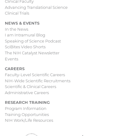
Clinical Faculty
Advancing Translational Science
Clinical Trials
NEWS & EVENTS
In the News
I am Intramural Blog
Speaking of Science Podcast
SciBites Video Shorts
The NIH Catalyst Newsletter
Events
CAREERS
Faculty-Level Scientific Careers
NIH-Wide Scientific Recruitments
Scientific & Clinical Careers
Administrative Careers
RESEARCH TRAINING
Program Information
Training Opportunities
NIH Work/Life Resources
Department
(external
National
(external
USA.gov
(external