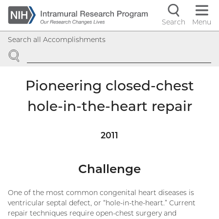
Skip
to
Search
Menu
Navigati
main
Search all Accomplishments
content
controls
SEARCH
Pioneering closed-chest
hole-in-the-heart repair
2011
Challenge
One of the most common congenital heart diseases is
ventricular septal defect, or “hole-in-the-heart.” Current
repair techniques require open-chest surgery and