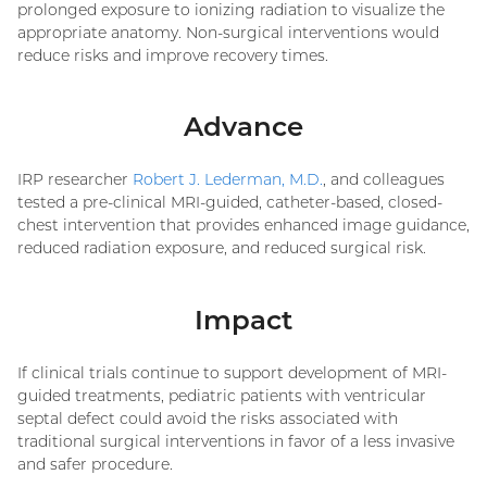
prolonged exposure to ionizing radiation to visualize the
appropriate anatomy. Non-surgical interventions would
reduce risks and improve recovery times.
Advance
IRP researcher
Robert J. Lederman, M.D.
, and colleagues
tested a pre-clinical MRI-guided, catheter-based, closed-
chest intervention that provides enhanced image guidance,
reduced radiation exposure, and reduced surgical risk.
Impact
If clinical trials continue to support development of MRI-
guided treatments, pediatric patients with ventricular
septal defect could avoid the risks associated with
traditional surgical interventions in favor of a less invasive
and safer procedure.