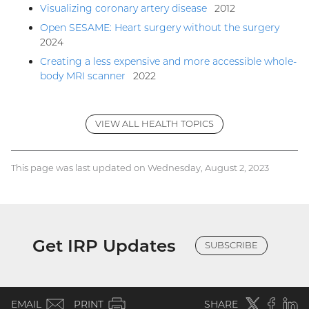
Visualizing coronary artery disease
2012
Open SESAME: Heart surgery without the surgery
2024
Creating a less expensive and more accessible whole-
body MRI scanner
2022
VIEW ALL HEALTH TOPICS
This page was last updated on Wednesday, August 2, 2023
Get IRP Updates
SUBSCRIBE
(email)
Twitter
(external
Faceboo
(extern
Linke
(e
EMAIL
PRINT
SHARE