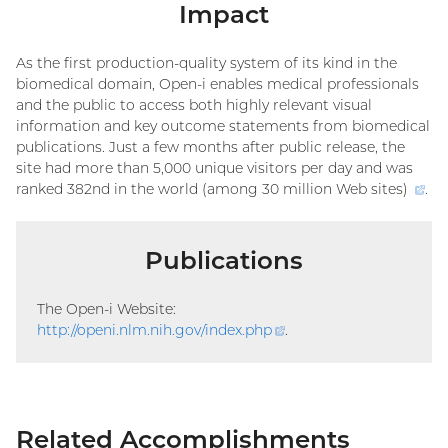
Impact
As the first production-quality system of its kind in the
biomedical domain, Open-i enables medical professionals
and the public to access both highly relevant visual
information and key outcome statements from biomedical
publications. Just a few months after public release, the
site had more than 5,000 unique visitors per day and was
ranked 382nd in the world (among 30 million Web sites)
Over
(ex
.
of
lin
Open
Publications
The Open-i Website:
http://openi.nlm.nih.gov/index.
php
(external
.
link)
Related Accomplishments