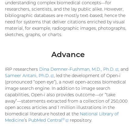
understanding complex biomedical concepts—for
researchers, scientists, and the lay public alike. However,
bibliographic databases are mostly text-based; hence the
need for systems that deliver citations enriched by visual
material, for example, radiographic images, photographs,
sketches, graphs, or charts.
Advance
IRP researchers
Dina Demner-Fushman, M.D., Ph.D
.
(externa
, and
Sameer Antani, Ph.D
.
(external
, led the development of Open-i
link)
(pronounced “open eye”), a novel open-access biomedical
link)
image search engine. In addition to image search
capabilities, Open-i also provides outcome—or “take
away”—statements extracted from a collection of 250,000
open access articles and 1 million illustrations in the
biomedical literature hosted at the
National Library of
Medicine
’s
PubMed Central
(external
repository.
®
link)