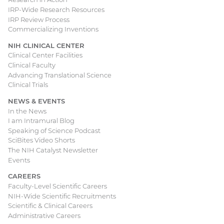
IRP-Wide Research Resources
IRP Review Process
Commercializing Inventions
NIH CLINICAL CENTER
Clinical Center Facilities
Clinical Faculty
Advancing Translational Science
Clinical Trials
NEWS & EVENTS
In the News
I am Intramural Blog
Speaking of Science Podcast
SciBites Video Shorts
The NIH Catalyst Newsletter
Events
CAREERS
Faculty-Level Scientific Careers
NIH-Wide Scientific Recruitments
Scientific & Clinical Careers
Administrative Careers