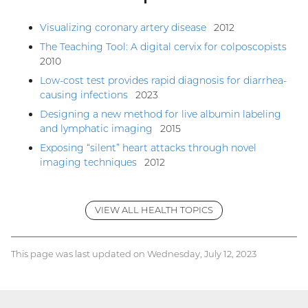
Visualizing coronary artery disease
2012
The Teaching Tool: A digital cervix for colposcopists
2010
Low-cost test provides rapid diagnosis for diarrhea-
causing infections
2023
Designing a new method for live albumin labeling
and lymphatic imaging
2015
Exposing “silent” heart attacks through novel
imaging techniques
2012
VIEW ALL HEALTH TOPICS
This page was last updated on Wednesday, July 12, 2023