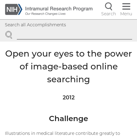
Skip
to
Search
Menu
Navigati
main
Search all Accomplishments
content
controls
SEARCH
Open your eyes to the power
of image-based online
searching
2012
Challenge
Illustrations in medical literature contribute greatly to