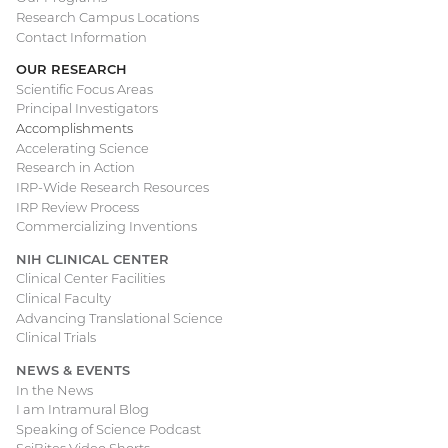
Research Campus Locations
Contact Information
OUR RESEARCH
Scientific Focus Areas
Principal Investigators
Accomplishments
Accelerating Science
Research in Action
IRP-Wide Research Resources
IRP Review Process
Commercializing Inventions
NIH CLINICAL CENTER
Clinical Center Facilities
Clinical Faculty
Advancing Translational Science
Clinical Trials
NEWS & EVENTS
In the News
I am Intramural Blog
Speaking of Science Podcast