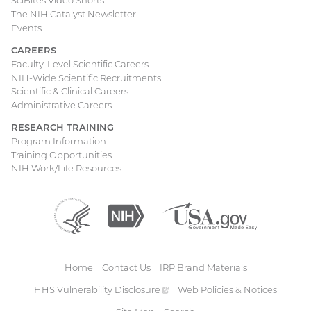
SciBites Video Shorts
The NIH Catalyst Newsletter
Events
CAREERS
Faculty-Level Scientific Careers
NIH-Wide Scientific Recruitments
Scientific & Clinical Careers
Administrative Careers
RESEARCH TRAINING
Program Information
Training Opportunities
NIH Work/Life Resources
Department
(external
National
(external
USA.gov
(external
of
link)
Institutes
link)
link)
Health
of
and
Health
Human
Home
Contact Us
IRP Brand Materials
Services
Footer
HHS Vulnerability
Disclosure
(external
Web Policies & Notices
link)