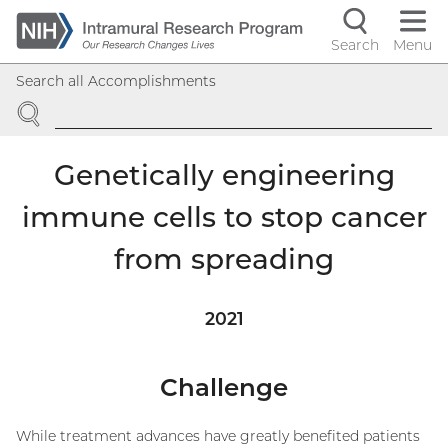
Skip
to
Search
Menu
Navigati
main
Search all Accomplishments
content
controls
SEARCH
Genetically engineering
immune cells to stop cancer
from spreading
2021
Challenge
While treatment advances have greatly benefited patients