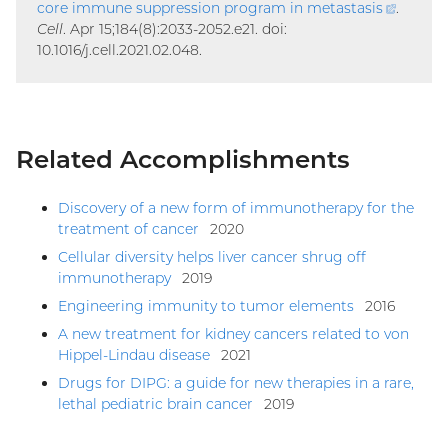
core immune suppression program in
metastasis
(extern
.
Cell
. Apr 15;184(8):2033-2052.e21. doi:
link)
10.1016/j.cell.2021.02.048.
Related Accomplishments
Discovery of a new form of immunotherapy for the
treatment of cancer
2020
Cellular diversity helps liver cancer shrug off
immunotherapy
2019
Engineering immunity to tumor elements
2016
A new treatment for kidney cancers related to von
Hippel-Lindau disease
2021
Drugs for DIPG: a guide for new therapies in a rare,
lethal pediatric brain cancer
2019