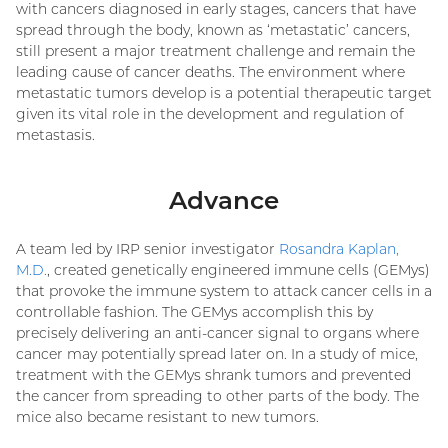
with cancers diagnosed in early stages, cancers that have
spread through the body, known as ‘metastatic’ cancers,
still present a major treatment challenge and remain the
leading cause of cancer deaths. The environment where
metastatic tumors develop is a potential therapeutic target
given its vital role in the development and regulation of
metastasis.
Advance
A team led by IRP senior investigator
Rosandra Kaplan,
M.D.
, created genetically engineered immune cells (GEMys)
that provoke the immune system to attack cancer cells in a
controllable fashion. The GEMys accomplish this by
precisely delivering an anti-cancer signal to organs where
cancer may potentially spread later on. In a study of mice,
treatment with the GEMys shrank tumors and prevented
the cancer from spreading to other parts of the body. The
mice also became resistant to new tumors.