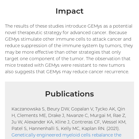
Impact
The results of these studies introduce GEMys as a potential
novel therapeutic strategy for advanced cancer. Because
GEMys stimulate other immune cells to attack cancer and
reduce suppression of the immune system by tumors, they
may be more effective than other strategies that only
target one component of the tumor. The observation that
mice treated with GEMys were resistant to new tumors
also suggests that GEMys may reduce cancer recurrence.
Publications
Kaczanowska S, Beury DW, Gopalan V, Tycko AK, Qin
H, Clements ME, Drake J, Nwanze C, Murgai M, Rae Z,
Ju W, Alexander KA, Kline J, Contreras CF, Wessel KM,
Patel S, Hannenhalli S, Kelly MC, Kaplan RN. (2021).
Genetically engineered myeloid cells rebalance the