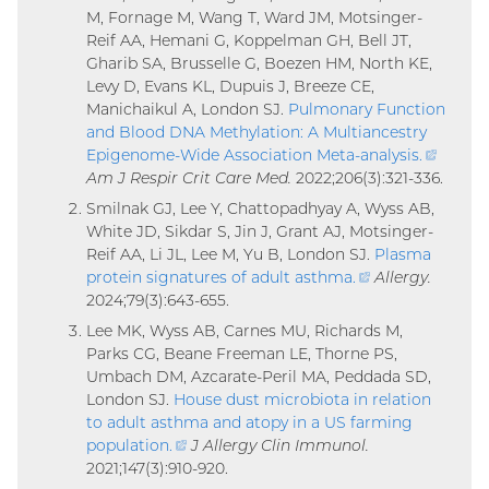
M, Fornage M, Wang T, Ward JM, Motsinger-
Reif AA, Hemani G, Koppelman GH, Bell JT,
Gharib SA, Brusselle G, Boezen HM, North KE,
Levy D, Evans KL, Dupuis J, Breeze CE,
Manichaikul A, London SJ.
Pulmonary Function
and Blood DNA Methylation: A Multiancestry
Epigenome-Wide Association Meta-analysis
.
(extern
Am J Respir Crit Care Med.
2022;206(3):321-336.
link)
Smilnak GJ, Lee Y, Chattopadhyay A, Wyss AB,
White JD, Sikdar S, Jin J, Grant AJ, Motsinger-
Reif AA, Li JL, Lee M, Yu B, London SJ.
Plasma
protein signatures of adult asthma
.
(external
Allergy.
2024;79(3):643-655.
link)
Lee MK, Wyss AB, Carnes MU, Richards M,
Parks CG, Beane Freeman LE, Thorne PS,
Umbach DM, Azcarate-Peril MA, Peddada SD,
London SJ.
House dust microbiota in relation
to adult asthma and atopy in a US farming
population
.
(external
J Allergy Clin Immunol.
2021;147(3):910-920.
link)