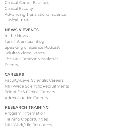
Clinical Center Facilities
Clinical Faculty
Advancing Translational Science
Clinical Trials
NEWS & EVENTS
In the News
I am Intramural Blog
Speaking of Science Podcast
SciBites Video Shorts
The NIH Catalyst Newsletter
Events
CAREERS
Faculty-Level Scientific Careers
NIH-Wide Scientific Recruitments
Scientific & Clinical Careers
Administrative Careers
RESEARCH TRAINING
Program Information
Training Opportunities
NIH Work/Life Resources