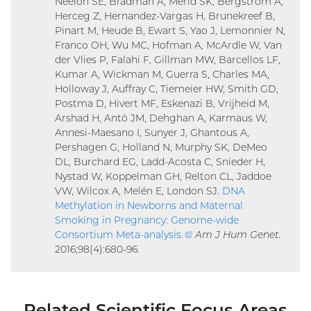
Neelon SE, Bradman A, Merid SK, Bergström A,
Herceg Z, Hernandez-Vargas H, Brunekreef B,
Pinart M, Heude B, Ewart S, Yao J, Lemonnier N,
Franco OH, Wu MC, Hofman A, McArdle W, Van
der Vlies P, Falahi F, Gillman MW, Barcellos LF,
Kumar A, Wickman M, Guerra S, Charles MA,
Holloway J, Auffray C, Tiemeier HW, Smith GD,
Postma D, Hivert MF, Eskenazi B, Vrijheid M,
Arshad H, Antó JM, Dehghan A, Karmaus W,
Annesi-Maesano I, Sunyer J, Ghantous A,
Pershagen G, Holland N, Murphy SK, DeMeo
DL, Burchard EG, Ladd-Acosta C, Snieder H,
Nystad W, Koppelman GH, Relton CL, Jaddoe
VW, Wilcox A, Melén E, London SJ.
DNA
Methylation in Newborns and Maternal
Smoking in Pregnancy: Genome-wide
Consortium Meta-analysis
.
(external
Am J Hum Genet.
2016;98(4):680-96.
link)
Related Scientific Focus Areas