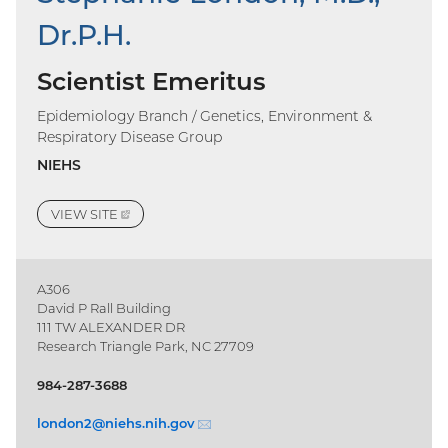
Dr.P.H.
Scientist Emeritus
Epidemiology Branch / Genetics, Environment &
Respiratory Disease Group
NIEHS
VIEW
SITE
(EXTERNAL
LINK)
A306
David P Rall Building
111 TW ALEXANDER DR
Research Triangle Park, NC 27709
984-287-3688
london2@
niehs.nih.gov
(email)