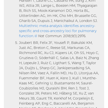
Hansen T, Laurie CC, Cassano PA, Sung J, Kim
WJ, Attia JR, Lange L, Boezen HM, Thyagarajan
B, Rich SS, Mook-Kanamori DO, Horta BL,
Uitterlinden AG, Im HK, Cho MH, Brusselle GG,
Gharib SA, Dupuis J, Manichaikul A, London SJ.
Multiethnic meta-analysis identifies ancestry-
specific and cross-ancestry loci for pulmonary
function
.
(external
Nat Commun.
2018;9(1):2976.
link)
Joubert BR, Felix JF, Yousefi P, Bakulski KM,
Just AC, Breton C, Reese SE, Markunas CA,
Richmond RC, Xu CJ, Küpers LK, Oh SS, Hoyo C,
Gruzieva O, Söderhäll C, Salas LA, Baïz N, Zhang
H, Lepeule J, Ruiz C, Ligthart S, Wang T, Taylor
JA, Duijts L, Sharp GC, Jankipersadsing SA,
Nilsen RM, Vaez A, Fallin MD, Hu D, Litonjua AA,
Fuemmeler BF, Huen K, Kere J, Kull I, Munthe-
Kaas MC, Gehring U, Bustamante M, Saurel-
Coubizolles MJ, Quraishi BM, Ren J, Tost J,
Gonzalez JR, Peters MJ, Håberg SE, Xu Z, van
Meurs JB, Gaunt TR, Kerkhof M, Corpeleijn E,
Feinberg AP, Eng C, Baccarelli AA, Benjamin