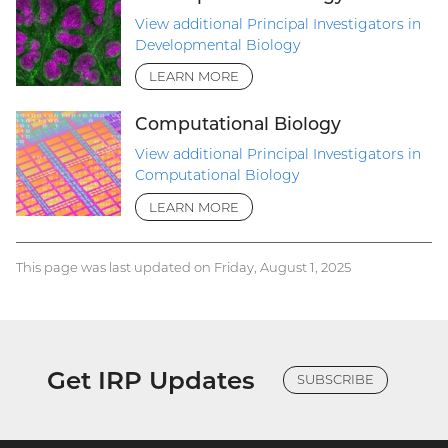
View additional Principal Investigators in
Developmental Biology
LEARN MORE
Computational Biology
View additional Principal Investigators in
Computational Biology
LEARN MORE
This page was last updated on Friday, August 1, 2025
Get IRP Updates
SUBSCRIBE