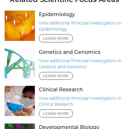
Epidemiology
View additional Principal Investigators in
Epidemiology
LEARN MORE
Genetics and Genomics
View additional Principal Investigators in
Genetics and Genomics
LEARN MORE
Clinical Research
View additional Principal Investigators in
Clinical Research
LEARN MORE
Developmental Biology