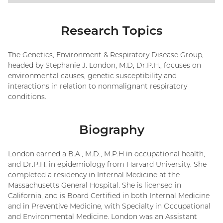
Research Topics
The Genetics, Environment & Respiratory Disease Group,
headed by Stephanie J. London, M.D, Dr.P.H., focuses on
environmental causes, genetic susceptibility and
interactions in relation to nonmalignant respiratory
conditions.
Biography
London earned a B.A., M.D., M.P.H in occupational health,
and Dr.P.H. in epidemiology from Harvard University. She
completed a residency in Internal Medicine at the
Massachusetts General Hospital. She is licensed in
California, and is Board Certified in both Internal Medicine
and in Preventive Medicine, with Specialty in Occupational
and Environmental Medicine. London was an Assistant