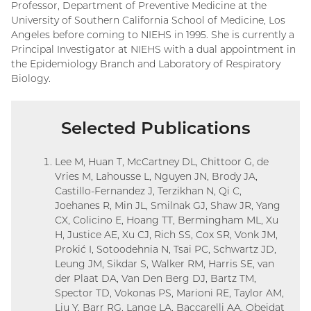
Professor, Department of Preventive Medicine at the
University of Southern California School of Medicine, Los
Angeles before coming to NIEHS in 1995. She is currently a
Principal Investigator at NIEHS with a dual appointment in
the Epidemiology Branch and Laboratory of Respiratory
Biology.
Selected Publications
Lee M, Huan T, McCartney DL, Chittoor G, de
Vries M, Lahousse L, Nguyen JN, Brody JA,
Castillo-Fernandez J, Terzikhan N, Qi C,
Joehanes R, Min JL, Smilnak GJ, Shaw JR, Yang
CX, Colicino E, Hoang TT, Bermingham ML, Xu
H, Justice AE, Xu CJ, Rich SS, Cox SR, Vonk JM,
Prokić I, Sotoodehnia N, Tsai PC, Schwartz JD,
Leung JM, Sikdar S, Walker RM, Harris SE, van
der Plaat DA, Van Den Berg DJ, Bartz TM,
Spector TD, Vokonas PS, Marioni RE, Taylor AM,
Liu Y, Barr RG, Lange LA, Baccarelli AA, Obeidat