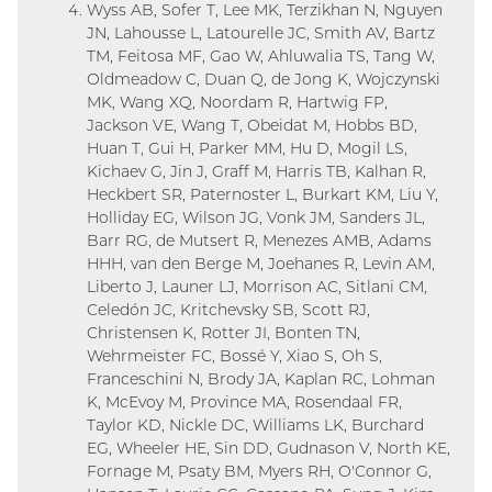
Wyss AB, Sofer T, Lee MK, Terzikhan N, Nguyen
JN, Lahousse L, Latourelle JC, Smith AV, Bartz
TM, Feitosa MF, Gao W, Ahluwalia TS, Tang W,
Oldmeadow C, Duan Q, de Jong K, Wojczynski
MK, Wang XQ, Noordam R, Hartwig FP,
Jackson VE, Wang T, Obeidat M, Hobbs BD,
Huan T, Gui H, Parker MM, Hu D, Mogil LS,
Kichaev G, Jin J, Graff M, Harris TB, Kalhan R,
Heckbert SR, Paternoster L, Burkart KM, Liu Y,
Holliday EG, Wilson JG, Vonk JM, Sanders JL,
Barr RG, de Mutsert R, Menezes AMB, Adams
HHH, van den Berge M, Joehanes R, Levin AM,
Liberto J, Launer LJ, Morrison AC, Sitlani CM,
Celedón JC, Kritchevsky SB, Scott RJ,
Christensen K, Rotter JI, Bonten TN,
Wehrmeister FC, Bossé Y, Xiao S, Oh S,
Franceschini N, Brody JA, Kaplan RC, Lohman
K, McEvoy M, Province MA, Rosendaal FR,
Taylor KD, Nickle DC, Williams LK, Burchard
EG, Wheeler HE, Sin DD, Gudnason V, North KE,
Fornage M, Psaty BM, Myers RH, O'Connor G,