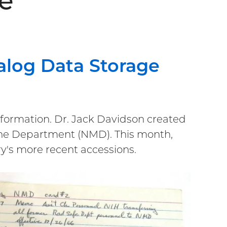
e
alog Data Storage
information. Dr. Jack Davidson created
cine Department (NMD). This month,
ory's more recent accessions.