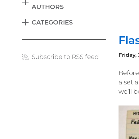
EXPAND
AUTHORS
Blog
CATEGORIES
menu
EXPAND
Fla
Friday, 
Subscribe to RSS feed
Blog
links
Before
a set 
we’ll 