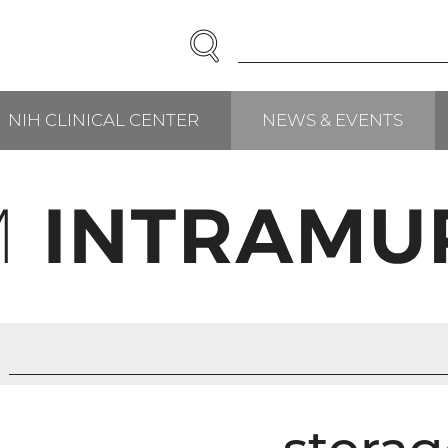
SEARCH
Enter
Search
Term(s):
NIH CLINICAL CENTER
NEWS & EVENTS
RCH