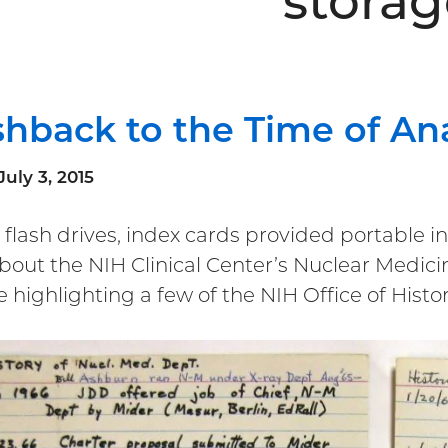
storag
shback to the Time of An
July 3, 2015
 flash drives, index cards provided portable 
about the NIH Clinical Center’s Nuclear Medi
be highlighting a few of the NIH Office of Hist