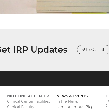
et IRP Updates
SUBSCRIBE
NIH CLINICAL CENTER
NEWS & EVENTS
C
F
Clinical Center Facilities
In the News
C
Clinical Faculty
I am Intramural Blog