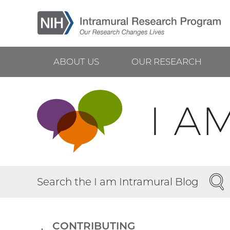
Skip
to
main
content
ABOUT US
OUR RESEARCH
Main
navigation
SEA
Search the I am Intramural Blog
CONTRIBUTING