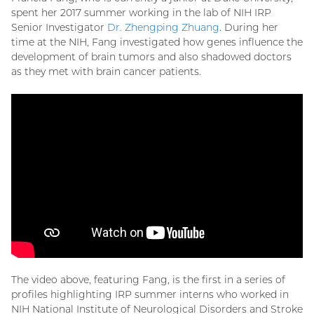
spent her 2017 summer working in the lab of NIH IRP
Senior Investigator
Dr. Zhengping Zhuang
. During her
time at the NIH, Fang investigated how genes influence the
development of brain tumors and also shadowed doctors
as they met with brain cancer patients.
The video above, featuring Fang, is the first in a series of
profiles highlighting IRP summer interns who worked in
NIH National Institute of Neurological Disorders and Stroke