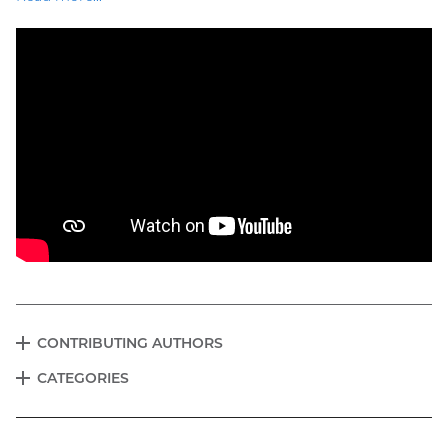
CONTRIBUTING AUTHORS
EXPAND
Blog
CATEGORIES
EXPAND
menu