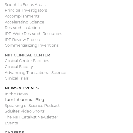
Scientific Focus Areas
Principal Investigators
Accomplishments
Accelerating Science
Research in Action
IRP-Wide Research Resources
IRP Review Process
Commercializing Inventions
NIH CLINICAL CENTER
Clinical Center Facilities
Clinical Faculty
Advancing Translational Science
Clinical Trials
NEWS & EVENTS
In the News
I am Intramural Blog
Speaking of Science Podcast
SciBites Video Shorts
The NIH Catalyst Newsletter
Events
CAREERS