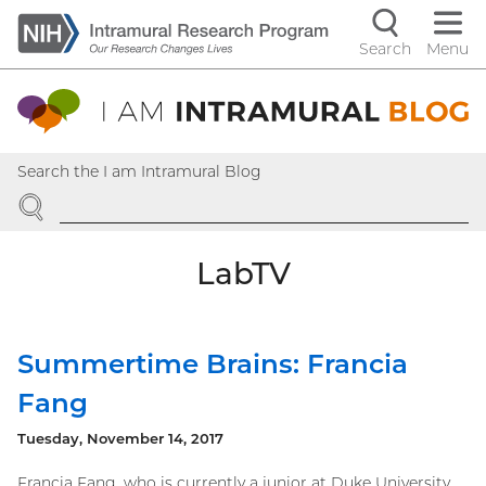
Skip
to
Search
Menu
Navigati
main
content
controls
Search the I am Intramural Blog
SEARCH
LabTV
Summertime Brains: Francia
Fang
Tuesday, November 14, 2017
Francia Fang, who is currently a junior at Duke University,