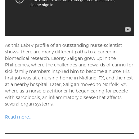
As this LabTV profile of an outstanding nurse-scientist
shows, there are many different paths to a career in
biomedical research. Leorey Saligan grew up in the
Philippines, where the challenges and rewards of caring for
sick family members inspired him to become a nurse. His
first job was at a nursing home in Midland, TX, and the next
at a nearby hospital. Later, Saligan moved to Norfolk, VA,
where as a nurse practitioner he began caring for people
with sarcoidosis, an inflammatory disease that affects
several organ systems.
Read more...