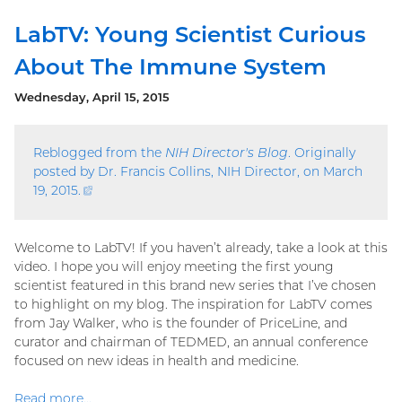
LabTV: Young Scientist Curious
About The Immune System
Wednesday, April 15, 2015
Reblogged from the
NIH Director's Blog
. Originally
posted by Dr. Francis Collins, NIH Director, on March
19, 2015.
(external
link)
Welcome to LabTV! If you haven’t already, take a look at this
video. I hope you will enjoy meeting the first young
scientist featured in this brand new series that I’ve chosen
to highlight on my blog. The inspiration for LabTV comes
from Jay Walker, who is the founder of PriceLine, and
curator and chairman of TEDMED, an annual conference
focused on new ideas in health and medicine.
Read more...