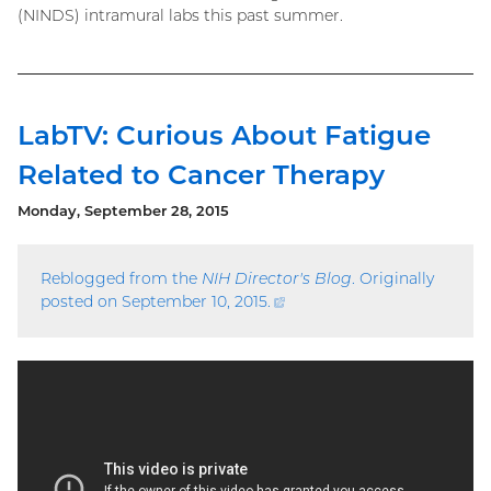
(NINDS) intramural labs this past summer.
LabTV: Curious About Fatigue
Related to Cancer Therapy
Monday, September 28, 2015
Reblogged from the
NIH Director's Blog
. Originally
posted on September 10, 2015.
(external
link)