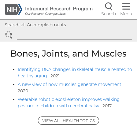
Skip
to
Search
Menu
Navigati
main
Search all Accomplishments
content
controls
SEARCH
Bones, Joints, and Muscles
Identifying RNA changes in skeletal muscle related to
healthy aging
2021
A new view of how muscles generate movement
2020
Wearable robotic exoskeleton improves walking
posture in children with cerebral palsy
2017
VIEW ALL HEALTH TOPICS