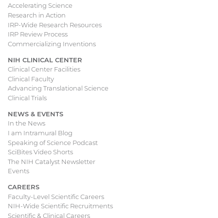
Accelerating Science
Research in Action
IRP-Wide Research Resources
IRP Review Process
Commercializing Inventions
NIH CLINICAL CENTER
Clinical Center Facilities
Clinical Faculty
Advancing Translational Science
Clinical Trials
NEWS & EVENTS
In the News
I am Intramural Blog
Speaking of Science Podcast
SciBites Video Shorts
The NIH Catalyst Newsletter
Events
CAREERS
Faculty-Level Scientific Careers
NIH-Wide Scientific Recruitments
Scientific & Clinical Careers